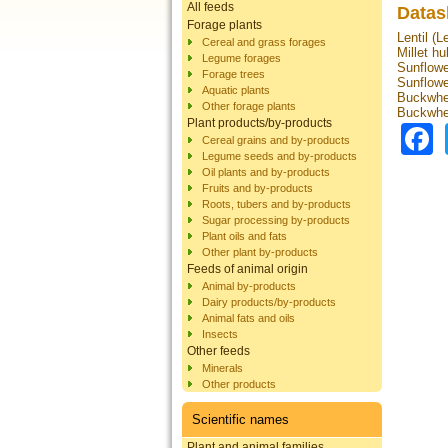
All feeds
Datas
Forage plants
Lentil (L
Cereal and grass forages
Millet hu
Legume forages
Sunflowe
Forage trees
Sunflowe
Aquatic plants
Buckwhea
Other forage plants
Buckwhe
Plant products/by-products
Cereal grains and by-products
Legume seeds and by-products
Oil plants and by-products
Fruits and by-products
Roots, tubers and by-products
Sugar processing by-products
Plant oils and fats
Other plant by-products
Feeds of animal origin
Animal by-products
Dairy products/by-products
Animal fats and oils
Insects
Other feeds
Minerals
Other products
Scientific names
Plant and animal families