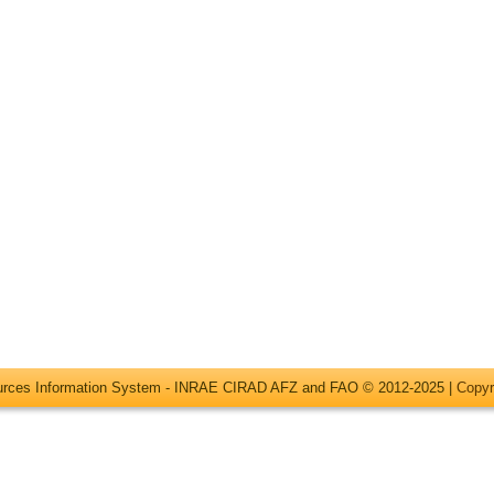
ources Information System - INRAE CIRAD AFZ and FAO © 2012-2025 |
Copyr