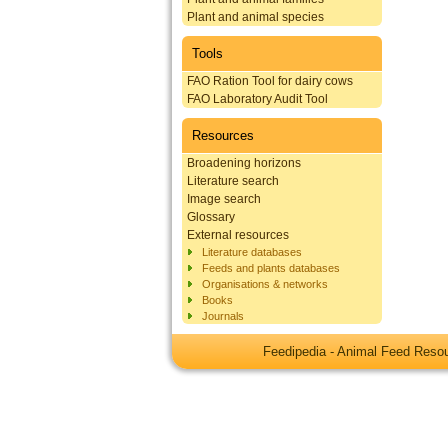
Plant and animal species
Tools
FAO Ration Tool for dairy cows
FAO Laboratory Audit Tool
Resources
Broadening horizons
Literature search
Image search
Glossary
External resources
Literature databases
Feeds and plants databases
Organisations & networks
Books
Journals
Feedipedia - Animal Feed Res