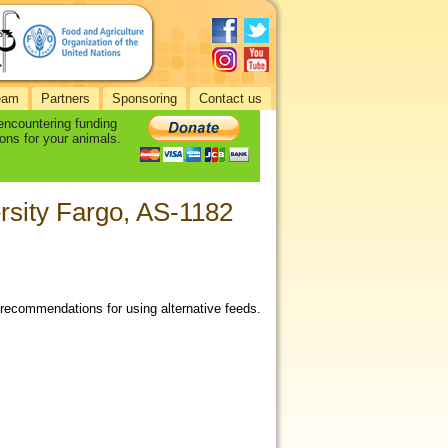
eam
Partners
Sponsoring
Contact us
 encountering funding
ons for your animals.
ersity Fargo, AS-1182
 recommendations for using alternative feeds.