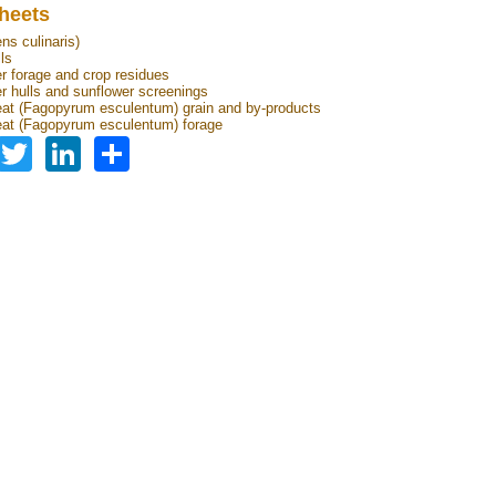
heets
ens culinaris)
lls
r forage and crop residues
r hulls and sunflower screenings
t (Fagopyrum esculentum) grain and by-products
at (Fagopyrum esculentum) forage
Facebook
Twitter
LinkedIn
Share