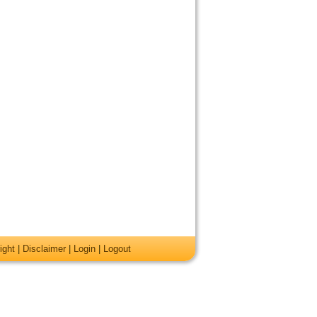
ight
|
Disclaimer
|
Login
|
Logout