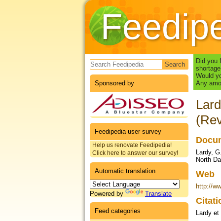
Feedip
Search form
Did you 
shortage
Would yo
Sponsored by
Any amou
Lard
(Rev
Feedipedia user survey
Docum
Help us renovate Feedipedia!
Lardy, G
Click here to answer our survey!
North Da
Automatic translation
Web
http://w
Powered by
Translate
Citat
Feed categories
Lardy et 