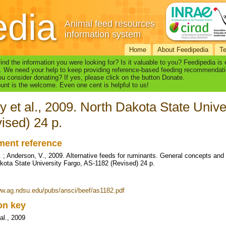
edia
Animal feed resources
information system
Home
About Feedipedia
T
find the information you were looking for? Is it valuable to you? Feedipedia is
. We need your help to keep providing reference-based feeding recommendati
u consider donating? If yes, please click on the button Donate.
nt is the welcome. Even one cent is helpful to us!
y et al., 2009. North Dakota State Univ
ised) 24 p.
ent reference
. ; Anderson, V., 2009. Alternative feeds for ruminants. General concepts and
kota State University Fargo, AS-1182 (Revised) 24 p.
ww.ag.ndsu.edu/pubs/ansci/beef/as1182.pdf
ion key
al., 2009