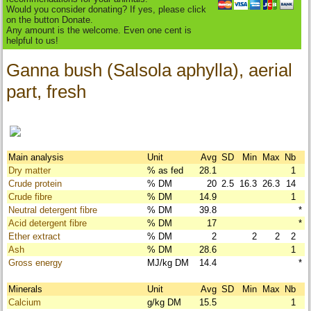
Would you consider donating? If yes, please click
on the button Donate.
Any amount is the welcome. Even one cent is
helpful to us!
Ganna bush (Salsola aphylla), aerial
part, fresh
Main analysis
Unit
Avg
SD
Min
Max
Nb
Dry matter
% as fed
28.1
1
Crude protein
% DM
20
2.5
16.3
26.3
14
Crude fibre
% DM
14.9
1
Neutral detergent fibre
% DM
39.8
*
Acid detergent fibre
% DM
17
*
Ether extract
% DM
2
2
2
2
Ash
% DM
28.6
1
Gross energy
MJ/kg DM
14.4
*
Minerals
Unit
Avg
SD
Min
Max
Nb
Calcium
g/kg DM
15.5
1