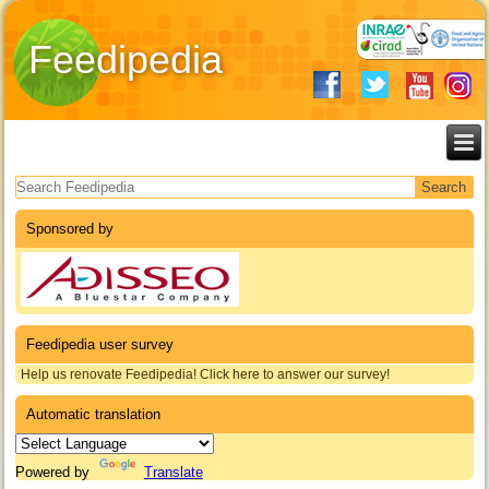
Feedipedia
Search form
Sponsored by
Feedipedia user survey
Help us renovate Feedipedia! Click here to answer our survey!
Automatic translation
Powered by
Translate