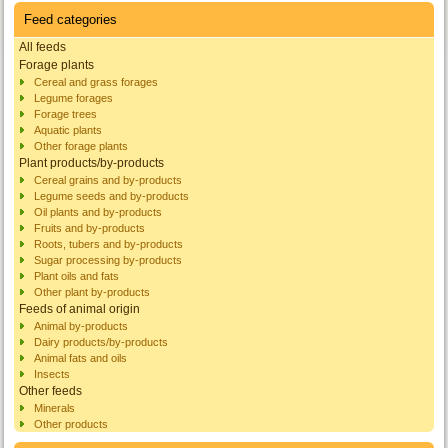
Feed categories
All feeds
Forage plants
Cereal and grass forages
Legume forages
Forage trees
Aquatic plants
Other forage plants
Plant products/by-products
Cereal grains and by-products
Legume seeds and by-products
Oil plants and by-products
Fruits and by-products
Roots, tubers and by-products
Sugar processing by-products
Plant oils and fats
Other plant by-products
Feeds of animal origin
Animal by-products
Dairy products/by-products
Animal fats and oils
Insects
Other feeds
Minerals
Other products