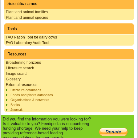
Scientific names
Plant and animal families
Plant and animal species
Tools
FAO Ration Tool for dairy cows
FAO Laboratory Audit Tool
Resources
Broadening horizons
Literature search
Image search
Glossary
External resources
Literature databases
Feeds and plants databases
Organisations & networks
Books
Journals
Did you find the information you were looking for?
Is it valuable to you? Feedipedia is encountering
funding shortage. We need your help to keep
providing reference-based feeding
recommendations for your animals.