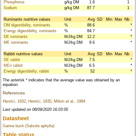
Phosphorus
g/kg DM
1.6
1
Sodium
g/kg DM
87.7
1
Ruminants nutritive values
Unit
Avg
SD
Min
Max
Nb
OM digestibility, ruminants
%
88.6
*
Energy digestibility, ruminants
%
84.7
*
DE ruminants
MJ/kg DM
12.2
*
ME ruminants
MJ/kg DM
9.6
*
Rabbit nutritive values
Unit
Avg
SD
Min
Max
Nb
DE rabbit
MJ/kg DM
7.5
*
MEn rabbit
MJ/kg DM
6.5
*
Energy digestibility, rabbit
%
52
*
The asterisk * indicates that the average value was obtained by an
equation.
References
Henrici, 1932
;
Henrici, 1935
;
Milton et al., 1994
Last updated on 08/09/2020 16:03:05
Datasheet
Ganna bush (Salsola aphylla)
Table status