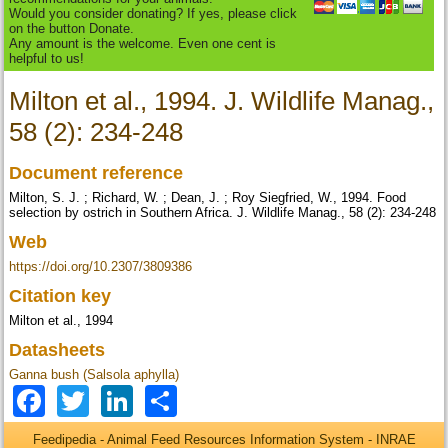
Would you consider donating? If yes, please click
on the button Donate.
Any amount is the welcome. Even one cent is
helpful to us!
Milton et al., 1994. J. Wildlife Manag.,
58 (2): 234-248
Document reference
Milton, S. J. ; Richard, W. ; Dean, J. ; Roy Siegfried, W., 1994. Food
selection by ostrich in Southern Africa. J. Wildlife Manag., 58 (2): 234-248
Web
https://doi.org/10.2307/3809386
Citation key
Milton et al., 1994
Datasheets
Ganna bush (Salsola aphylla)
Facebook
Twitter
LinkedIn
Share
Feedipedia - Animal Feed Resources Information System - INRAE