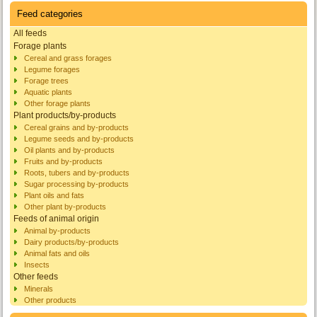
Feed categories
All feeds
Forage plants
Cereal and grass forages
Legume forages
Forage trees
Aquatic plants
Other forage plants
Plant products/by-products
Cereal grains and by-products
Legume seeds and by-products
Oil plants and by-products
Fruits and by-products
Roots, tubers and by-products
Sugar processing by-products
Plant oils and fats
Other plant by-products
Feeds of animal origin
Animal by-products
Dairy products/by-products
Animal fats and oils
Insects
Other feeds
Minerals
Other products