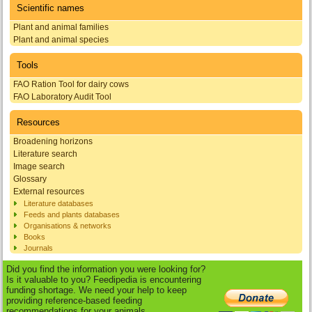
Scientific names
Plant and animal families
Plant and animal species
Tools
FAO Ration Tool for dairy cows
FAO Laboratory Audit Tool
Resources
Broadening horizons
Literature search
Image search
Glossary
External resources
Literature databases
Feeds and plants databases
Organisations & networks
Books
Journals
Did you find the information you were looking for?
Is it valuable to you? Feedipedia is encountering
funding shortage. We need your help to keep
providing reference-based feeding
recommendations for your animals.