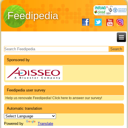
Feedipedia
Search form
Sponsored by
Feedipedia user survey
Help us renovate Feedipedia! Click here to answer our survey!
Automatic translation
Powered by
Translate