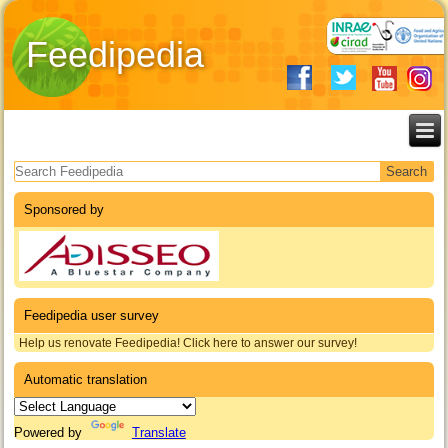
Feedipedia
Search form
Sponsored by
Feedipedia user survey
Help us renovate Feedipedia! Click here to answer our survey!
Automatic translation
Powered by
Translate