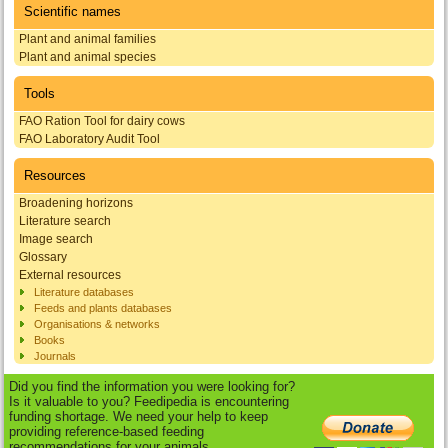
Scientific names
Plant and animal families
Plant and animal species
Tools
FAO Ration Tool for dairy cows
FAO Laboratory Audit Tool
Resources
Broadening horizons
Literature search
Image search
Glossary
External resources
Literature databases
Feeds and plants databases
Organisations & networks
Books
Journals
Did you find the information you were looking for?
Is it valuable to you? Feedipedia is encountering
funding shortage. We need your help to keep
providing reference-based feeding
recommendations for your animals.