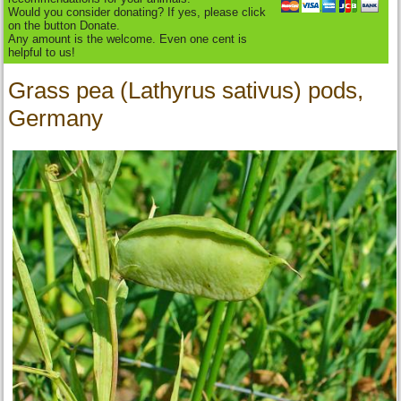
Would you consider donating? If yes, please click
on the button Donate.
Any amount is the welcome. Even one cent is
helpful to us!
Grass pea (Lathyrus sativus) pods,
Germany