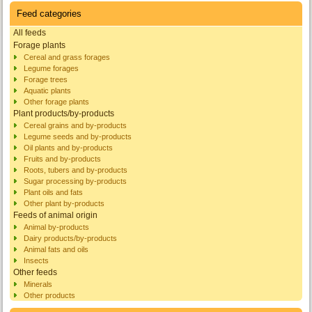
Feed categories
All feeds
Forage plants
Cereal and grass forages
Legume forages
Forage trees
Aquatic plants
Other forage plants
Plant products/by-products
Cereal grains and by-products
Legume seeds and by-products
Oil plants and by-products
Fruits and by-products
Roots, tubers and by-products
Sugar processing by-products
Plant oils and fats
Other plant by-products
Feeds of animal origin
Animal by-products
Dairy products/by-products
Animal fats and oils
Insects
Other feeds
Minerals
Other products