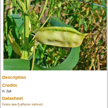
Description
Credits
H. Zell
Datasheet
Grass pea (Lathyrus sativus)