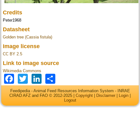
Credits
Peter1968
Datasheet
Golden tree (Cassia fistula)
Image license
CC BY 2.5
Link to image source
Wikimedia Commons
Facebook
Twitter
LinkedIn
Share
Feedipedia - Animal Feed Resources Information System - INRAE
CIRAD AFZ and FAO © 2012-2025 |
Copyright
|
Disclaimer
|
Login
|
Logout