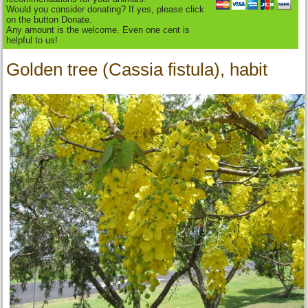
Would you consider donating? If yes, please click
on the button Donate.
Any amount is the welcome. Even one cent is
helpful to us!
Golden tree (Cassia fistula), habit