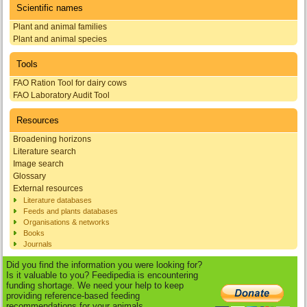
Scientific names
Plant and animal families
Plant and animal species
Tools
FAO Ration Tool for dairy cows
FAO Laboratory Audit Tool
Resources
Broadening horizons
Literature search
Image search
Glossary
External resources
Literature databases
Feeds and plants databases
Organisations & networks
Books
Journals
Did you find the information you were looking for?
Is it valuable to you? Feedipedia is encountering
funding shortage. We need your help to keep
providing reference-based feeding
recommendations for your animals.