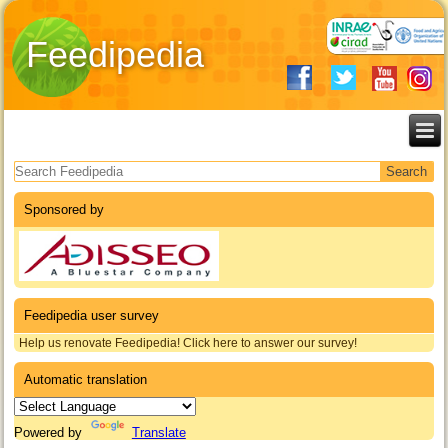
Feedipedia
Search form
Sponsored by
Feedipedia user survey
Help us renovate Feedipedia! Click here to answer our survey!
Automatic translation
Powered by
Translate