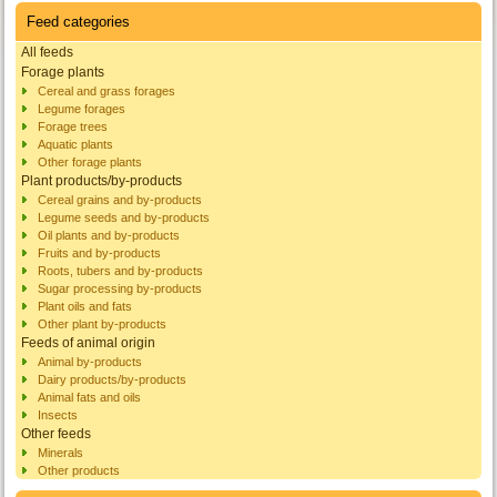
Feed categories
All feeds
Forage plants
Cereal and grass forages
Legume forages
Forage trees
Aquatic plants
Other forage plants
Plant products/by-products
Cereal grains and by-products
Legume seeds and by-products
Oil plants and by-products
Fruits and by-products
Roots, tubers and by-products
Sugar processing by-products
Plant oils and fats
Other plant by-products
Feeds of animal origin
Animal by-products
Dairy products/by-products
Animal fats and oils
Insects
Other feeds
Minerals
Other products