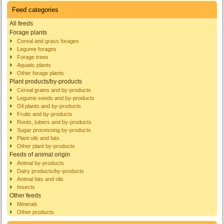
Feed categories
All feeds
Forage plants
Cereal and grass forages
Legume forages
Forage trees
Aquatic plants
Other forage plants
Plant products/by-products
Cereal grains and by-products
Legume seeds and by-products
Oil plants and by-products
Fruits and by-products
Roots, tubers and by-products
Sugar processing by-products
Plant oils and fats
Other plant by-products
Feeds of animal origin
Animal by-products
Dairy products/by-products
Animal fats and oils
Insects
Other feeds
Minerals
Other products