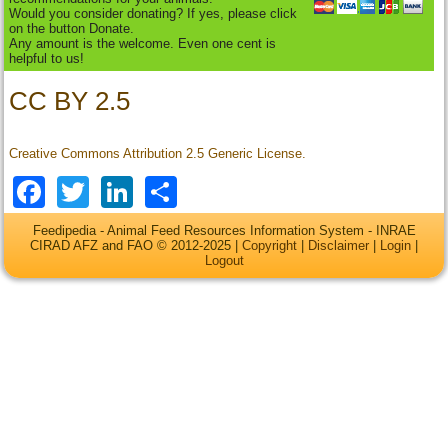
Would you consider donating? If yes, please click
on the button Donate.
Any amount is the welcome. Even one cent is
helpful to us!
CC BY 2.5
Creative Commons Attribution 2.5 Generic License.
Facebook
Twitter
LinkedIn
Share
Feedipedia - Animal Feed Resources Information System - INRAE
CIRAD AFZ and FAO © 2012-2025 |
Copyright
|
Disclaimer
|
Login
|
Logout