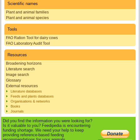
Scientific names
Plant and animal families
Plant and animal species
Tools
FAO Ration Tool for dairy cows
FAO Laboratory Audit Tool
Resources
Broadening horizons
Literature search
Image search
Glossary
External resources
Literature databases
Feeds and plants databases
Organisations & networks
Books
Journals
Did you find the information you were looking for?
Is it valuable to you? Feedipedia is encountering
funding shortage. We need your help to keep
providing reference-based feeding
recommendations for your animals.