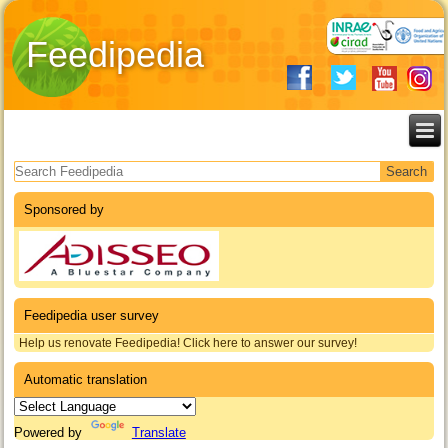
Feedipedia
Search form
Sponsored by
Feedipedia user survey
Help us renovate Feedipedia! Click here to answer our survey!
Automatic translation
Powered by
Translate