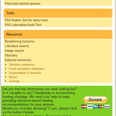
Plant and animal species
Tools
FAO Ration Tool for dairy cows
FAO Laboratory Audit Tool
Resources
Broadening horizons
Literature search
Image search
Glossary
External resources
Literature databases
Feeds and plants databases
Organisations & networks
Books
Journals
Did you find the information you were looking for?
Is it valuable to you? Feedipedia is encountering
funding shortage. We need your help to keep
providing reference-based feeding
recommendations for your animals.
Would you consider donating? If yes, please click
on the button Donate.