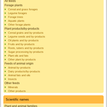
All feeds
Forage plants
Cereal and grass forages
Legume forages
Forage trees
Aquatic plants
Other forage plants
Plant products/by-products
Cereal grains and by-products
Legume seeds and by-products
Oil plants and by-products
Fruits and by-products
Roots, tubers and by-products
Sugar processing by-products
Plant oils and fats
Other plant by-products
Feeds of animal origin
Animal by-products
Dairy products/by-products
Animal fats and oils
Insects
Other feeds
Minerals
Other products
Scientific names
Plant and animal families