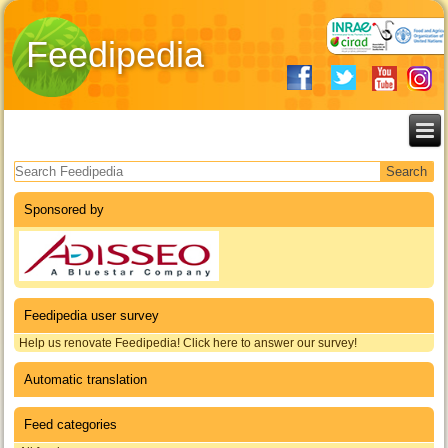
Feedipedia
Search form
Sponsored by
Feedipedia user survey
Help us renovate Feedipedia! Click here to answer our survey!
Automatic translation
Feed categories