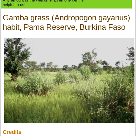
Any amount is the welcome. Even one cent is
helpful to us!
Gamba grass (Andropogon gayanus)
habit, Pama Reserve, Burkina Faso
Credits