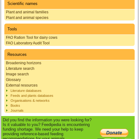
Scientific names
Plant and animal families
Plant and animal species
Tools
FAO Ration Tool for dairy cows
FAO Laboratory Audit Tool
Resources
Broadening horizons
Literature search
Image search
Glossary
External resources
Literature databases
Feeds and plants databases
Organisations & networks
Books
Journals
Did you find the information you were looking for?
Is it valuable to you? Feedipedia is encountering
funding shortage. We need your help to keep
providing reference-based feeding
recommendations for your animals.