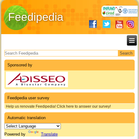
Feedipedia
Search form
Sponsored by
Feedipedia user survey
Help us renovate Feedipedia! Click here to answer our survey!
Automatic translation
Powered by
Translate