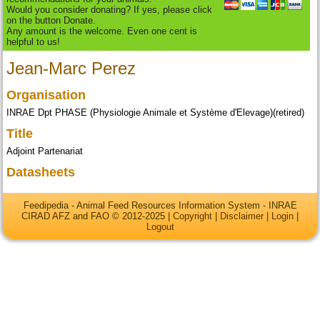
Would you consider donating? If yes, please click
on the button Donate.
Any amount is the welcome. Even one cent is
helpful to us!
Jean-Marc Perez
Organisation
INRAE Dpt PHASE (Physiologie Animale et Système d'Elevage)(retired)
Title
Adjoint Partenariat
Datasheets
Feedipedia - Animal Feed Resources Information System - INRAE
CIRAD AFZ and FAO © 2012-2025 |
Copyright
|
Disclaimer
|
Login
|
Logout