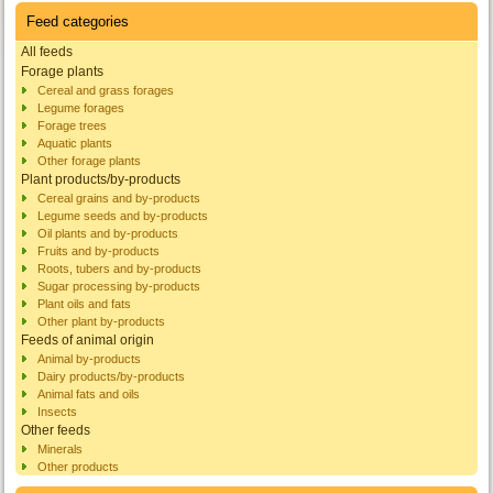
Feed categories
All feeds
Forage plants
Cereal and grass forages
Legume forages
Forage trees
Aquatic plants
Other forage plants
Plant products/by-products
Cereal grains and by-products
Legume seeds and by-products
Oil plants and by-products
Fruits and by-products
Roots, tubers and by-products
Sugar processing by-products
Plant oils and fats
Other plant by-products
Feeds of animal origin
Animal by-products
Dairy products/by-products
Animal fats and oils
Insects
Other feeds
Minerals
Other products