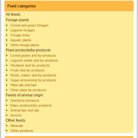
Feed categories
All feeds
Forage plants
Cereal and grass forages
Legume forages
Forage trees
Aquatic plants
Other forage plants
Plant products/by-products
Cereal grains and by-products
Legume seeds and by-products
Oil plants and by-products
Fruits and by-products
Roots, tubers and by-products
Sugar processing by-products
Plant oils and fats
Other plant by-products
Feeds of animal origin
Animal by-products
Dairy products/by-products
Animal fats and oils
Insects
Other feeds
Minerals
Other products