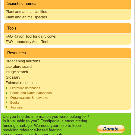
Scientific names
Plant and animal families
Plant and animal species
Tools
FAO Ration Tool for dairy cows
FAO Laboratory Audit Tool
Resources
Broadening horizons
Literature search
Image search
Glossary
External resources
Literature databases
Feeds and plants databases
Organisations & networks
Books
Journals
Did you find the information you were looking for?
Is it valuable to you? Feedipedia is encountering
funding shortage. We need your help to keep
providing reference-based feeding
recommendations for your animals.