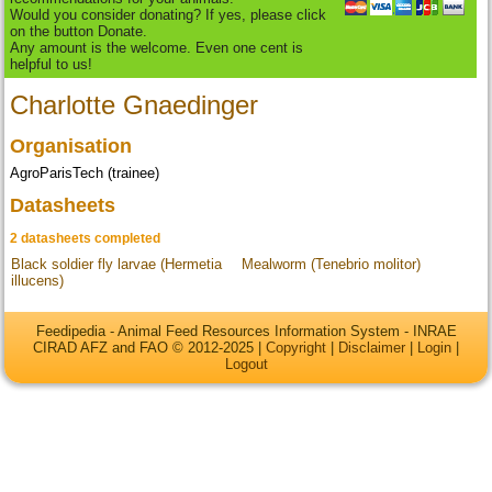
Would you consider donating? If yes, please click
on the button Donate.
Any amount is the welcome. Even one cent is
helpful to us!
Charlotte Gnaedinger
Organisation
AgroParisTech (trainee)
Datasheets
2 datasheets completed
Black soldier fly larvae (Hermetia
Mealworm (Tenebrio molitor)
illucens)
Feedipedia - Animal Feed Resources Information System - INRAE
CIRAD AFZ and FAO © 2012-2025 |
Copyright
|
Disclaimer
|
Login
|
Logout