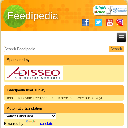
Feedipedia
Search form
Sponsored by
Feedipedia user survey
Help us renovate Feedipedia! Click here to answer our survey!
Automatic translation
Powered by
Translate