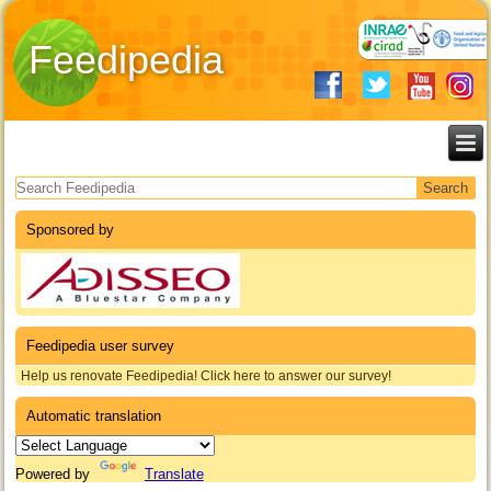
Feedipedia
Search form
Sponsored by
Feedipedia user survey
Help us renovate Feedipedia! Click here to answer our survey!
Automatic translation
Powered by
Translate