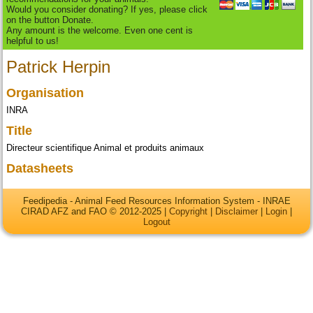
Would you consider donating? If yes, please click
on the button Donate.
Any amount is the welcome. Even one cent is
helpful to us!
Patrick Herpin
Organisation
INRA
Title
Directeur scientifique Animal et produits animaux
Datasheets
Feedipedia - Animal Feed Resources Information System - INRAE
CIRAD AFZ and FAO © 2012-2025 |
Copyright
|
Disclaimer
|
Login
|
Logout