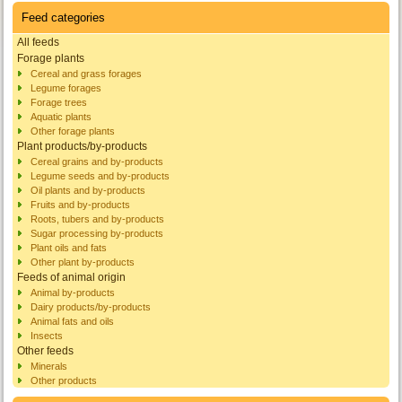
Feed categories
All feeds
Forage plants
Cereal and grass forages
Legume forages
Forage trees
Aquatic plants
Other forage plants
Plant products/by-products
Cereal grains and by-products
Legume seeds and by-products
Oil plants and by-products
Fruits and by-products
Roots, tubers and by-products
Sugar processing by-products
Plant oils and fats
Other plant by-products
Feeds of animal origin
Animal by-products
Dairy products/by-products
Animal fats and oils
Insects
Other feeds
Minerals
Other products