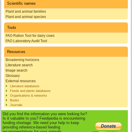
Scientific names
Plant and animal families
Plant and animal species
Tools
FAO Ration Tool for dairy cows
FAO Laboratory Audit Tool
Resources
Broadening horizons
Literature search
Image search
Glossary
External resources
Literature databases
Feeds and plants databases
Organisations & networks
Books
Journals
Did you find the information you were looking for?
Is it valuable to you? Feedipedia is encountering
funding shortage. We need your help to keep
providing reference-based feeding
recommendations for your animals.