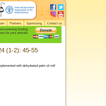
eam
Partners
Sponsoring
Contact us
 encountering funding
ons for your animals.
24 (1-2): 45-55
plemented with dehydrated palm oil mill