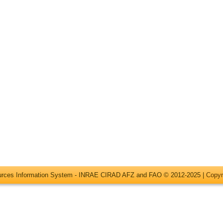
ources Information System - INRAE CIRAD AFZ and FAO © 2012-2025 |
Copyr