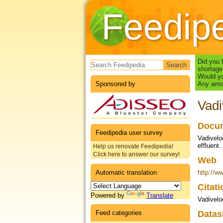
Feedip
Search form
Did you 
shortage
Would yo
Sponsored by
Any amou
Vadi
Docum
Feedipedia user survey
Vadiveloo
effluent.
Help us renovate Feedipedia!
Click here to answer our survey!
Web
Automatic translation
http://w
Citat
Powered by
Translate
Vadivelo
Feed categories
Datas