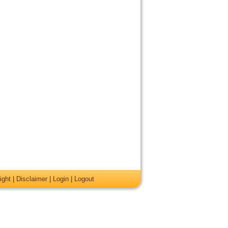
ight
|
Disclaimer
|
Login
|
Logout