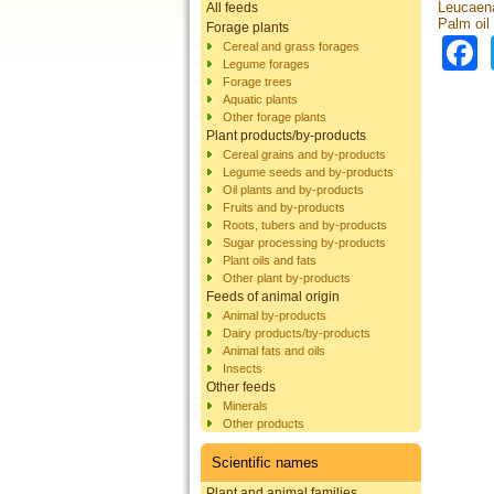
Leucaena
All feeds
Palm oil 
Forage plants
Cereal and grass forages
Legume forages
Forage trees
Aquatic plants
Other forage plants
Plant products/by-products
Cereal grains and by-products
Legume seeds and by-products
Oil plants and by-products
Fruits and by-products
Roots, tubers and by-products
Sugar processing by-products
Plant oils and fats
Other plant by-products
Feeds of animal origin
Animal by-products
Dairy products/by-products
Animal fats and oils
Insects
Other feeds
Minerals
Other products
Scientific names
Plant and animal families