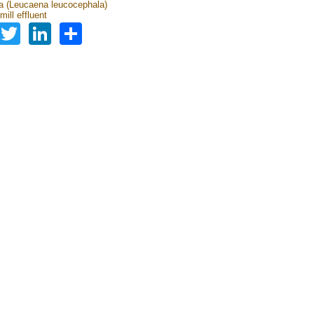
 (Leucaena leucocephala)
mill effluent
Facebook
Twitter
LinkedIn
Share