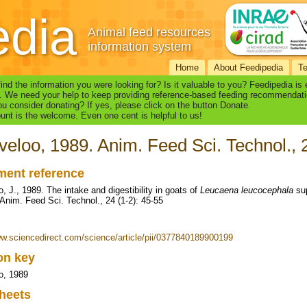
edia
Animal feed resources
information system
Home
About Feedipedia
T
find the information you were looking for? Is it valuable to you? Feedipedia is
. We need your help to keep providing reference-based feeding recommendati
u consider donating? If yes, please click on the button Donate.
nt is the welcome. Even one cent is helpful to us!
veloo, 1989. Anim. Feed Sci. Technol., 
ent reference
, J., 1989. The intake and digestibility in goats of
Leucaena leucocephala
sup
 Anim. Feed Sci. Technol., 24 (1-2): 45-55
ww.sciencedirect.com/science/article/pii/0377840189900199
ion key
o, 1989
heets