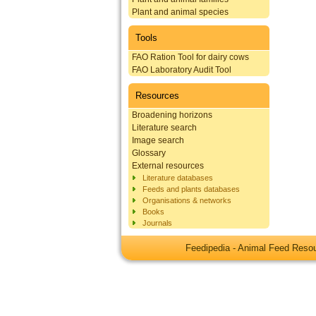
Plant and animal species
Tools
FAO Ration Tool for dairy cows
FAO Laboratory Audit Tool
Resources
Broadening horizons
Literature search
Image search
Glossary
External resources
Literature databases
Feeds and plants databases
Organisations & networks
Books
Journals
Feedipedia - Animal Feed Res