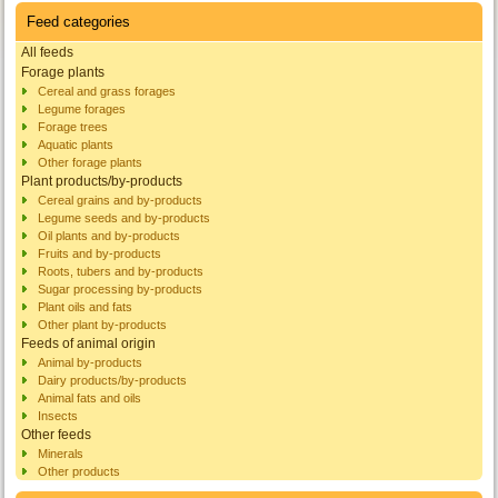
Feed categories
All feeds
Forage plants
Cereal and grass forages
Legume forages
Forage trees
Aquatic plants
Other forage plants
Plant products/by-products
Cereal grains and by-products
Legume seeds and by-products
Oil plants and by-products
Fruits and by-products
Roots, tubers and by-products
Sugar processing by-products
Plant oils and fats
Other plant by-products
Feeds of animal origin
Animal by-products
Dairy products/by-products
Animal fats and oils
Insects
Other feeds
Minerals
Other products