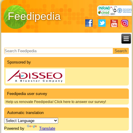
Feedipedia
Search form
Sponsored by
Feedipedia user survey
Help us renovate Feedipedia! Click here to answer our survey!
Automatic translation
Powered by
Translate