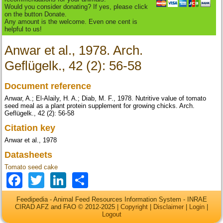
Would you consider donating? If yes, please click
on the button Donate.
Any amount is the welcome. Even one cent is
helpful to us!
Anwar et al., 1978. Arch.
Geflügelk., 42 (2): 56-58
Document reference
Anwar, A.; El-Alaily, H. A.; Diab, M. F., 1978. Nutritive value of tomato
seed meal as a plant protein supplement for growing chicks. Arch.
Geflügelk., 42 (2): 56-58
Citation key
Anwar et al., 1978
Datasheets
Tomato seed cake
Facebook
Twitter
LinkedIn
Share
Feedipedia - Animal Feed Resources Information System - INRAE
CIRAD AFZ and FAO © 2012-2025 |
Copyright
|
Disclaimer
|
Login
|
Logout