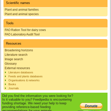
Scientific names
Plant and animal families
Plant and animal species
Tools
FAO Ration Tool for dairy cows
FAO Laboratory Audit Tool
Resources
Broadening horizons
Literature search
Image search
Glossary
External resources
Literature databases
Feeds and plants databases
Organisations & networks
Books
Journals
Did you find the information you were looking for?
Is it valuable to you? Feedipedia is encountering
funding shortage. We need your help to keep
providing reference-based feeding
recommendations for your animals.