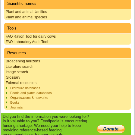
Scientific names
Plant and animal families
Plant and animal species
Tools
FAO Ration Tool for dairy cows
FAO Laboratory Audit Tool
Resources
Broadening horizons
Literature search
Image search
Glossary
External resources
Literature databases
Feeds and plants databases
Organisations & networks
Books
Journals
Did you find the information you were looking for?
Is it valuable to you? Feedipedia is encountering
funding shortage. We need your help to keep
providing reference-based feeding
recommendations for your animals.