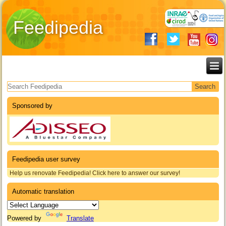
Feedipedia
Search form
Sponsored by
Feedipedia user survey
Help us renovate Feedipedia! Click here to answer our survey!
Automatic translation
Powered by
Translate