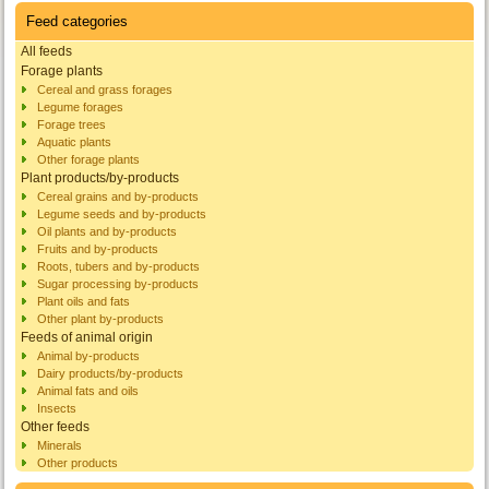
Feed categories
All feeds
Forage plants
Cereal and grass forages
Legume forages
Forage trees
Aquatic plants
Other forage plants
Plant products/by-products
Cereal grains and by-products
Legume seeds and by-products
Oil plants and by-products
Fruits and by-products
Roots, tubers and by-products
Sugar processing by-products
Plant oils and fats
Other plant by-products
Feeds of animal origin
Animal by-products
Dairy products/by-products
Animal fats and oils
Insects
Other feeds
Minerals
Other products