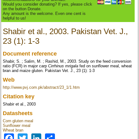
Would you consider donating? If yes, please click
on the button Donate.
Any amount is the welcome. Even one cent is
helpful to us!
Shabir et al., 2003. Pakistan Vet. J.,
23 (1): 1-3
Document reference
Shabir, S. ; Salim, M. ; Rashid, M., 2003. Study on the feed conversion
ratio (FCR) in major carp
Cirrhinus mrigala
fed on sunflower meal, wheat
bran and maize gluten. Pakistan Vet. J., 23 (1): 1-3
Web
http://www.pvj.com.pk/abstract/23_1/1.htm
Citation key
Shabir et al., 2003
Datasheets
Corn gluten meal
Sunflower meal
Wheat bran
Facebook
Twitter
LinkedIn
Share