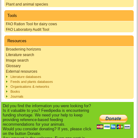
Plant and animal species
Tools
FAO Ration Tool for dairy cows
FAO Laboratory Audit Tool
Resources
Broadening horizons
Literature search
Image search
Glossary
External resources
Literature databases
Feeds and plants databases
Organisations & networks
Books
Journals
Did you find the information you were looking for?
Is it valuable to you? Feedipedia is encountering
funding shortage. We need your help to keep
providing reference-based feeding
recommendations for your animals.
Would you consider donating? If yes, please click
on the button Donate.