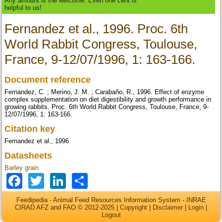
Any amount is the welcome. Even one cent is
helpful to us!
Fernandez et al., 1996. Proc. 6th
World Rabbit Congress, Toulouse,
France, 9-12/07/1996, 1: 163-166.
Document reference
Fernandez, C. ; Merino, J. M. ; Carabaño, R., 1996. Effect of enzyme
complex supplementation on diet digestibility and growth performance in
growing rabbits. Proc. 6th World Rabbit Congress, Toulouse, France, 9-
12/07/1996, 1: 163-166.
Citation key
Fernandez et al., 1996
Datasheets
Barley grain
Facebook
Twitter
LinkedIn
Share
Feedipedia - Animal Feed Resources Information System - INRAE
CIRAD AFZ and FAO © 2012-2025 |
Copyright
|
Disclaimer
|
Login
|
Logout