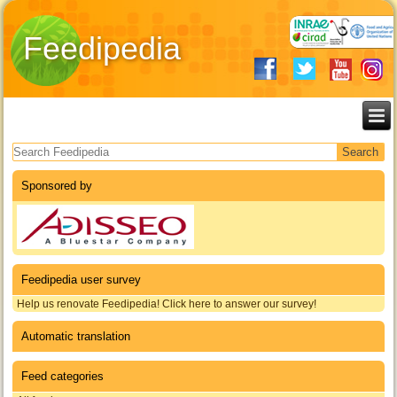
Feedipedia
Search form
Sponsored by
Feedipedia user survey
Help us renovate Feedipedia! Click here to answer our survey!
Automatic translation
Feed categories