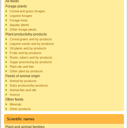
All feeds
Forage plants
Cereal and grass forages
Legume forages
Forage trees
Aquatic plants
Other forage plants
Plant products/by-products
Cereal grains and by-products
Legume seeds and by-products
Oil plants and by-products
Fruits and by-products
Roots, tubers and by-products
Sugar processing by-products
Plant oils and fats
Other plant by-products
Feeds of animal origin
Animal by-products
Dairy products/by-products
Animal fats and oils
Insects
Other feeds
Minerals
Other products
Scientific names
Plant and animal families