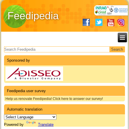
Feedipedia
Search form
Sponsored by
Feedipedia user survey
Help us renovate Feedipedia! Click here to answer our survey!
Automatic translation
Powered by
Translate