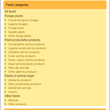
Feed categories
All feeds
Forage plants
Cereal and grass forages
Legume forages
Forage trees
Aquatic plants
Other forage plants
Plant products/by-products
Cereal grains and by-products
Legume seeds and by-products
Oil plants and by-products
Fruits and by-products
Roots, tubers and by-products
Sugar processing by-products
Plant oils and fats
Other plant by-products
Feeds of animal origin
Animal by-products
Dairy products/by-products
Animal fats and oils
Insects
Other feeds
Minerals
Other products