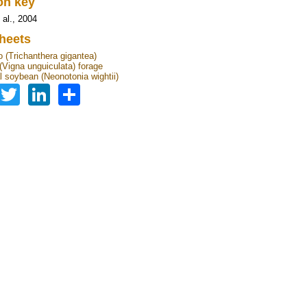
ion key
 al., 2004
heets
 (Trichanthera gigantea)
Vigna unguiculata) forage
l soybean (Neonotonia wightii)
Facebook
Twitter
LinkedIn
Share