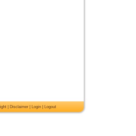
ight
|
Disclaimer
|
Login
|
Logout