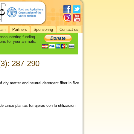
eam
Partners
Sponsoring
Contact us
 encountering funding
ons for your animals.
 (3): 287-290
of dry matter and neutral detergent fiber in five
e cinco plantas forrajeras con la utilización