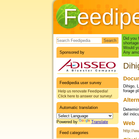
Feedip
Search form
Did you 
shortage
Would yo
Sponsored by
Any amou
Dihi
Docum
Feedipedia user survey
Dihigo, 
forage p
Help us renovate Feedipedia!
Click here to answer our survey!
Altern
Automatic translation
Determin
del inóc
Powered by
Translate
Web
http://w
Feed categories