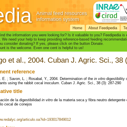
edia
Animal feed resources
information system
Home
About Feedipedia
T
find the information you were looking for? Is it valuable to you? Feedipedia is
. We need your help to keep providing reference-based feeding recommendati
u consider donating? If yes, please click on the button Donate.
nt is the welcome. Even one cent is helpful to us!
go et al., 2004. Cuban J. Agric. Sci., 38
ent reference
L. E. ; Savon, L. ; Rosabal, Y., 2004. Determination of the
in vitro
digestibility 
lants using the rabbit cecal inoculum. Cuban J. Agric. Sci., 38 (3): 287-290
ative title
ación de la digestibilidad
in vitro
de la materia seca y fibra neutro detergente d
ulo cecal de conejos
ww.redalyc.org/articulo.oa?id=193017849012