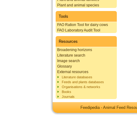
Plant and animal species
Tools
FAO Ration Tool for dairy cows
FAO Laboratory Audit Tool
Resources
Broadening horizons
Literature search
Image search
Glossary
External resources
Literature databases
Feeds and plants databases
Organisations & networks
Books
Journals
Feedipedia - Animal Feed Res