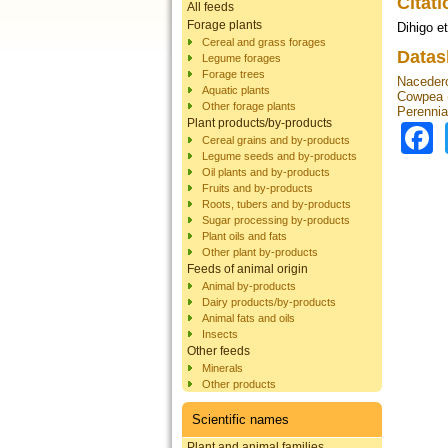
Citat
All feeds
Forage plants
Dihigo et
Cereal and grass forages
Datas
Legume forages
Forage trees
Nacedero
Aquatic plants
Cowpea (
Other forage plants
Perennia
Plant products/by-products
Cereal grains and by-products
Legume seeds and by-products
Oil plants and by-products
Fruits and by-products
Roots, tubers and by-products
Sugar processing by-products
Plant oils and fats
Other plant by-products
Feeds of animal origin
Animal by-products
Dairy products/by-products
Animal fats and oils
Insects
Other feeds
Minerals
Other products
Scientific names
Plant and animal families