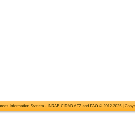
ources Information System - INRAE CIRAD AFZ and FAO © 2012-2025 |
Copyr