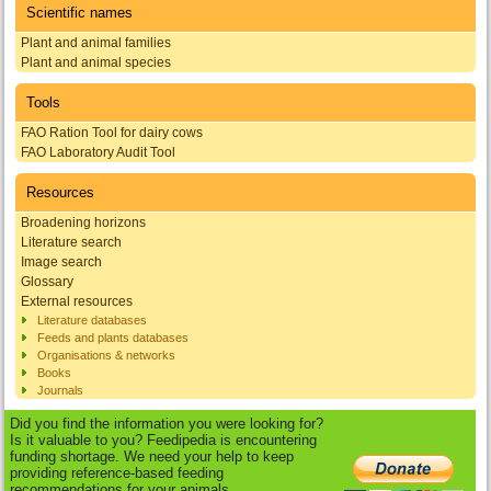
Scientific names
Plant and animal families
Plant and animal species
Tools
FAO Ration Tool for dairy cows
FAO Laboratory Audit Tool
Resources
Broadening horizons
Literature search
Image search
Glossary
External resources
Literature databases
Feeds and plants databases
Organisations & networks
Books
Journals
Did you find the information you were looking for?
Is it valuable to you? Feedipedia is encountering
funding shortage. We need your help to keep
providing reference-based feeding
recommendations for your animals.