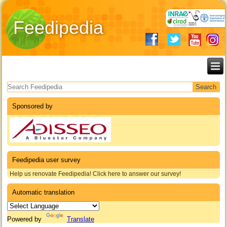
Feedipedia
Search form
Sponsored by
Feedipedia user survey
Help us renovate Feedipedia! Click here to answer our survey!
Automatic translation
Powered by
Translate