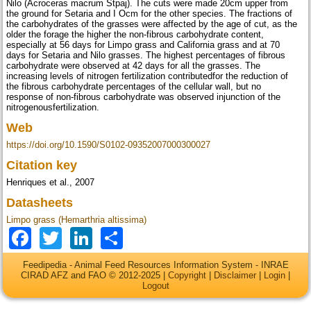
Nilo (Acroceras macrum Stpaj). The cuts were made 20cm upper from
the ground for Setaria and I Ocm for the other species. The fractions of
the carbohydrates of the grasses were affected by the age of cut, as the
older the forage the higher the non-fibrous carbohydrate content,
especially at 56 days for Limpo grass and California grass and at 70
days for Setaria and Nilo grasses. The highest percentages of fibrous
carbohydrate were observed at 42 days for all the grasses. The
increasing levels of nitrogen fertilization contributedfor the reduction of
the fibrous carbohydrate percentages of the cellular wall, but no
response of non-fibrous carbohydrate was observed injunction of the
nitrogenousfertilization.
Web
https://doi.org/10.1590/S0102-09352007000300027
Citation key
Henriques et al., 2007
Datasheets
Limpo grass (Hemarthria altissima)
Facebook
Twitter
LinkedIn
Share
Feedipedia - Animal Feed Resources Information System - INRAE
CIRAD AFZ and FAO © 2012-2025 |
Copyright
|
Disclaimer
|
Login
|
Logout