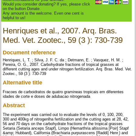
Would you consider donating? If yes, please click
on the button Donate.
Any amount is the welcome. Even one cent is
helpful to us!
Henriques et al., 2007. Arq. Bras.
Med. Vet. Zootec., 59 (3 ): 730-739
Document reference
Henriques, L. T. ; Silva, J. F. C. da ; Detmann, E. ; Vasquez, H. M. ;
Pereira, O. G., 2007. Carbohydrate fractions of tropical grasses at
different cutting ages and under nitrogen fertilization. Arq. Bras. Med. Vet.
Zootec., 59 (3 ): 730-739
Alternative title
Fracoes de carboidratos de quatro gramineas tropicais em diferentes
idades de corte e doses de adubacao nitrogenada
Abstract
The experiment was carried out to evaluate the levels of 0, 100, 200,
300 and 400kg of nitrogenlha fertilization and the cutting ages at 28, 42,
56 and 70 days on the carbohydrate fractions of the tropical grasses
Setaria (Setaria anceps Stapf), Limpo (Hemarthria altissima [Poir] Stapf
&amp; Hubbard), California (Brachiaria purpurascens [Raddi] Henr.) and