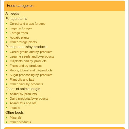
Feed categories
All feeds
Forage plants
Cereal and grass forages
Legume forages
Forage trees
Aquatic plants
Other forage plants
Plant products/by-products
Cereal grains and by-products
Legume seeds and by-products
Oil plants and by-products
Fruits and by-products
Roots, tubers and by-products
Sugar processing by-products
Plant oils and fats
Other plant by-products
Feeds of animal origin
Animal by-products
Dairy products/by-products
Animal fats and oils
Insects
Other feeds
Minerals
Other products