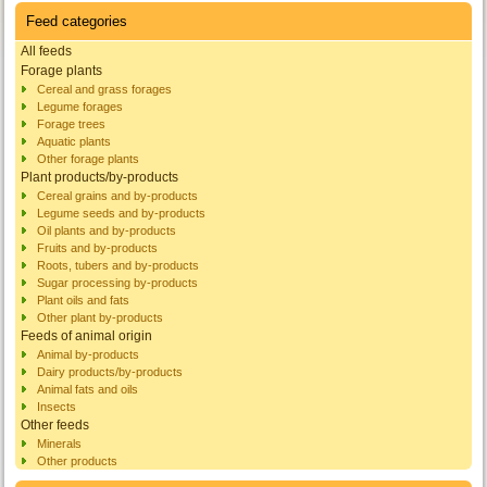
Feed categories
All feeds
Forage plants
Cereal and grass forages
Legume forages
Forage trees
Aquatic plants
Other forage plants
Plant products/by-products
Cereal grains and by-products
Legume seeds and by-products
Oil plants and by-products
Fruits and by-products
Roots, tubers and by-products
Sugar processing by-products
Plant oils and fats
Other plant by-products
Feeds of animal origin
Animal by-products
Dairy products/by-products
Animal fats and oils
Insects
Other feeds
Minerals
Other products