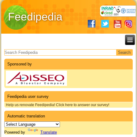
Feedipedia
Search form
Sponsored by
Feedipedia user survey
Help us renovate Feedipedia! Click here to answer our survey!
Automatic translation
Powered by
Translate