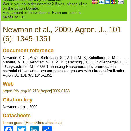
Would you consider donating? If yes, please click
on the button Donate.
Any amount is the welcome. Even one cent is
helpful to us!
Newman et al., 2009. Agron. J., 101
(6): 1345-1351
Document reference
Newman Y. C. ; Agyin-Birikorang, S. ; Adjei, M. B; Scholberg, J. M. ;
Silveira, M. L. ; Vendramini, J. M. B. ; Rechcigl, J. E. ; Sollenberger, L. E.
; Chrysostome, M., 2009. Enhancing Phosphorus phytoremedation
potential of two warm-season perennial grasses with nitrogen fertilization.
Agron. J., 101 (6): 1345-1351
Web
https://doi.org/10.2134/agronj2009.0163
Citation key
Newman et al., 2009
Datasheets
Limpo grass (Hemarthria altissima)
Facebook
Twitter
LinkedIn
Share