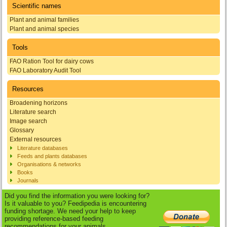
Scientific names
Plant and animal families
Plant and animal species
Tools
FAO Ration Tool for dairy cows
FAO Laboratory Audit Tool
Resources
Broadening horizons
Literature search
Image search
Glossary
External resources
Literature databases
Feeds and plants databases
Organisations & networks
Books
Journals
Did you find the information you were looking for?
Is it valuable to you? Feedipedia is encountering
funding shortage. We need your help to keep
providing reference-based feeding
recommendations for your animals.