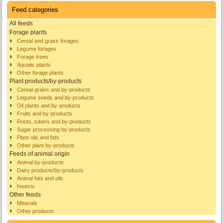
Feed categories
All feeds
Forage plants
Cereal and grass forages
Legume forages
Forage trees
Aquatic plants
Other forage plants
Plant products/by-products
Cereal grains and by-products
Legume seeds and by-products
Oil plants and by-products
Fruits and by-products
Roots, tubers and by-products
Sugar processing by-products
Plant oils and fats
Other plant by-products
Feeds of animal origin
Animal by-products
Dairy products/by-products
Animal fats and oils
Insects
Other feeds
Minerals
Other products