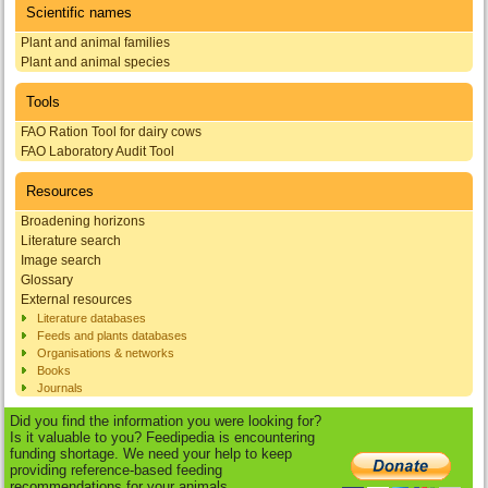
Scientific names
Plant and animal families
Plant and animal species
Tools
FAO Ration Tool for dairy cows
FAO Laboratory Audit Tool
Resources
Broadening horizons
Literature search
Image search
Glossary
External resources
Literature databases
Feeds and plants databases
Organisations & networks
Books
Journals
Did you find the information you were looking for?
Is it valuable to you? Feedipedia is encountering
funding shortage. We need your help to keep
providing reference-based feeding
recommendations for your animals.