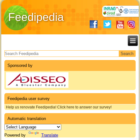
Feedipedia
Search form
Sponsored by
Feedipedia user survey
Help us renovate Feedipedia! Click here to answer our survey!
Automatic translation
Powered by
Translate