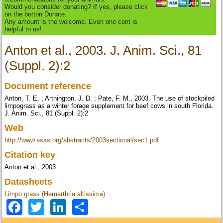
Would you consider donating? If yes, please click
on the button Donate.
Any amount is the welcome. Even one cent is
helpful to us!
Anton et al., 2003. J. Anim. Sci., 81
(Suppl. 2):2
Document reference
Anton, T. E. ; Arthington, J. D. ; Pate, F. M., 2003. The use of stockpiled
limpograss as a winter forage supplement for beef cows in south Florida.
J. Anim. Sci., 81 (Suppl. 2):2
Web
http://www.asas.org/abstracts/2003sectional/sec1.pdf
Citation key
Anton et al., 2003
Datasheets
Limpo grass (Hemarthria altissima)
Facebook
Twitter
LinkedIn
Share