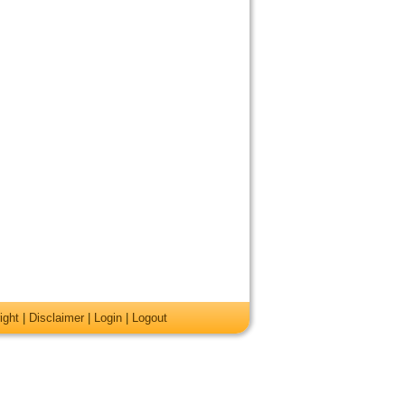
ight
|
Disclaimer
|
Login
|
Logout