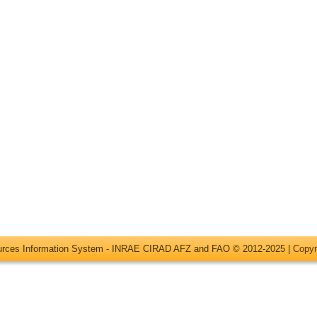
ources Information System - INRAE CIRAD AFZ and FAO © 2012-2025 |
Copyr