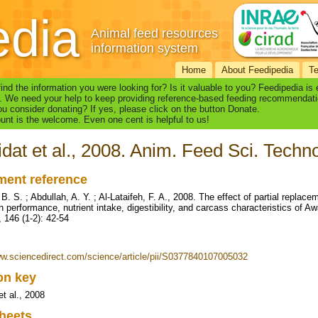
edia
Animal feed resources
information system
Home
About Feedipedia
T
find the information you were looking for? Is it valuable to you? Feedipedia is
. We need your help to keep providing reference-based feeding recommendati
u consider donating? If yes, please click on the button Donate.
nt is the welcome. Even one cent is helpful to us!
dat et al., 2008. Anim. Feed Sci. Techno
ent reference
B. S. ; Abdullah, A. Y. ; Al-Lataifeh, F. A., 2008. The effect of partial replac
h performance, nutrient intake, digestibility, and carcass characteristics of A
, 146 (1-2): 42-54
ww.sciencedirect.com/science/article/pii/S0377840107005032
ion key
et al., 2008
heets