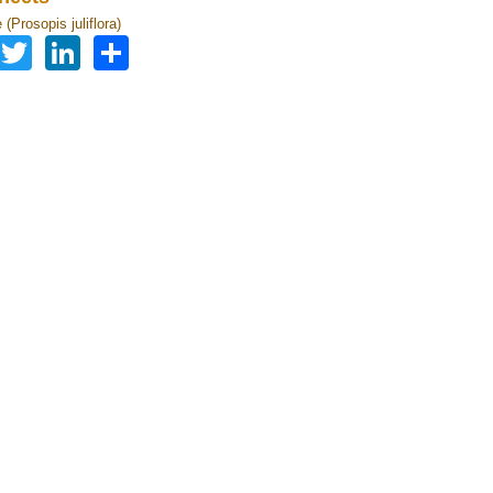
(Prosopis juliflora)
Facebook
Twitter
LinkedIn
Share