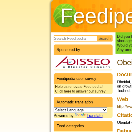
Feedip
Search form
Did you 
shortage
Would yo
Sponsored by
Any amou
Obei
Docum
Feedipedia user survey
Obeidat, 
on growt
Help us renovate Feedipedia!
Technol.
Click here to answer our survey!
Web
Automatic translation
http://w
Citat
Powered by
Translate
Obeidat 
Feed categories
Datas