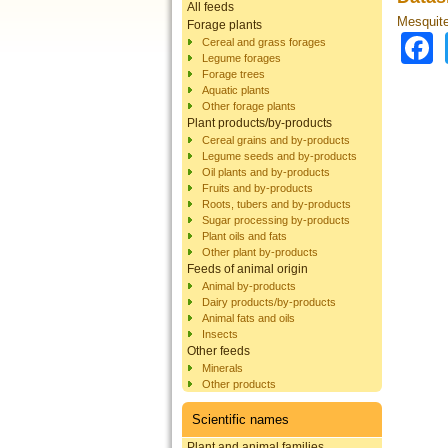
All feeds
Mesquite 
Forage plants
Cereal and grass forages
Legume forages
Forage trees
Aquatic plants
Other forage plants
Plant products/by-products
Cereal grains and by-products
Legume seeds and by-products
Oil plants and by-products
Fruits and by-products
Roots, tubers and by-products
Sugar processing by-products
Plant oils and fats
Other plant by-products
Feeds of animal origin
Animal by-products
Dairy products/by-products
Animal fats and oils
Insects
Other feeds
Minerals
Other products
Scientific names
Plant and animal families