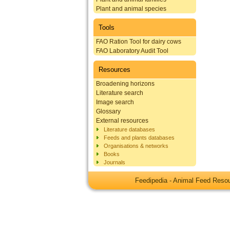
Plant and animal species
Tools
FAO Ration Tool for dairy cows
FAO Laboratory Audit Tool
Resources
Broadening horizons
Literature search
Image search
Glossary
External resources
Literature databases
Feeds and plants databases
Organisations & networks
Books
Journals
Feedipedia - Animal Feed Res