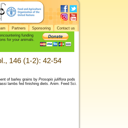
eam
Partners
Sponsoring
Contact us
 encountering funding
ons for your animals.
l., 146 (1-2): 42-54
ement of barley grains by
Prosopis juliflora
pods
wassi lambs fed finishing diets. Anim. Feed Sci.