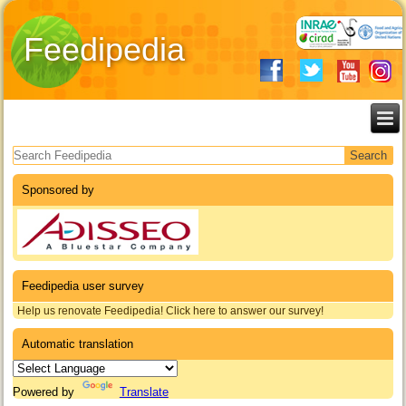
Feedipedia
Search form
Sponsored by
Feedipedia user survey
Help us renovate Feedipedia! Click here to answer our survey!
Automatic translation
Powered by
Translate