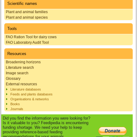
Scientific names
Plant and animal families
Plant and animal species
Tools
FAO Ration Tool for dairy cows
FAO Laboratory Audit Tool
Resources
Broadening horizons
Literature search
Image search
Glossary
External resources
Literature databases
Feeds and plants databases
Organisations & networks
Books
Journals
Did you find the information you were looking for?
Is it valuable to you? Feedipedia is encountering
funding shortage. We need your help to keep
providing reference-based feeding
recommendations for your animals.