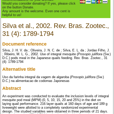
Would you consider donating? If yes, please click
on the button Donate.
Any amount is the welcome. Even one cent is
helpful to us!
Silva et al., 2002. Rev. Bras. Zootec.,
31 (4): 1789-1794
Document reference
Silva, J. H. V. da ; Oliveira, J. N. C. de ; Silva, E. L. da ; Jordao Filho, J.
; Ribeiro, M. L. G., 2002. Use of integral mesquite (
Prosopis juliflora
(Sw.)
D.C.) pods meal in the Japanese quails feeding. Rev. Bras. Zootec., 31
(4): 1789-1794
Alternative title
Uso da farinha integral da vagem de algaroba (
Prosopis juliflora
(Sw.)
D.C.) na alimentacao de codornas Japonesas
Abstract
An experiment was conducted to evaluate the inclusion levels of integral
mesquite pod meal (MPM) (0, 5, 10, 15, 20 and 25%) in the diet on
laying quail performance. 216 layer quails at 160 days of age and 189 g
liveweight were allotted to a completely randomized experimental
design. The studied variables were obtained in three periods of 21 days.