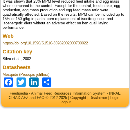
It was shown that 25% MPM level reduced feed intake and egg mass
when compared to the control. Except for the control, feed intake, egg
production, egg mass production and egg feed mass ratio were
quadratically affected. Based on the results, MPM can be included up to
15% or 150 g/kg in partial corn replacement of isonitrogenous and
isoenergetic diets without an adverse effect on hen quail laying
performance.
Web
https://doi.org/10.1590/S1516-35982002000700022
Citation key
Silva et al., 2002
Datasheets
Mesquite (Prosopis juliflora)
Facebook
Twitter
LinkedIn
Share
Feedipedia - Animal Feed Resources Information System - INRAE
CIRAD AFZ and FAO © 2012-2025 |
Copyright
|
Disclaimer
|
Login
|
Logout