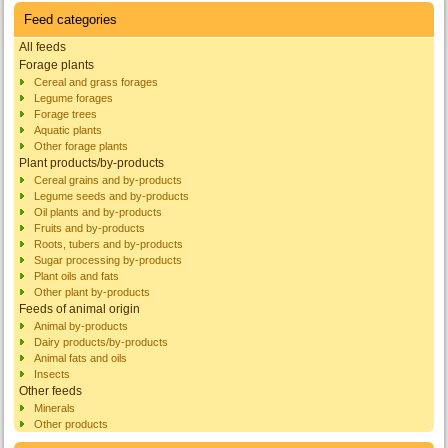
Feed categories
All feeds
Forage plants
Cereal and grass forages
Legume forages
Forage trees
Aquatic plants
Other forage plants
Plant products/by-products
Cereal grains and by-products
Legume seeds and by-products
Oil plants and by-products
Fruits and by-products
Roots, tubers and by-products
Sugar processing by-products
Plant oils and fats
Other plant by-products
Feeds of animal origin
Animal by-products
Dairy products/by-products
Animal fats and oils
Insects
Other feeds
Minerals
Other products