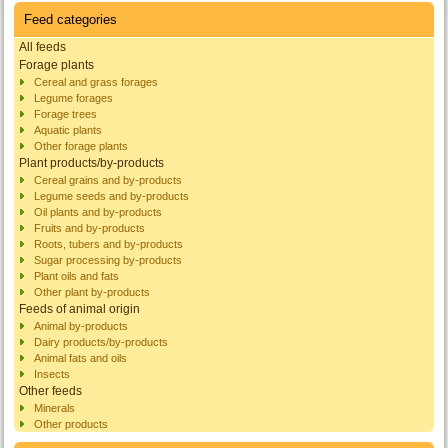
Feed categories
All feeds
Forage plants
Cereal and grass forages
Legume forages
Forage trees
Aquatic plants
Other forage plants
Plant products/by-products
Cereal grains and by-products
Legume seeds and by-products
Oil plants and by-products
Fruits and by-products
Roots, tubers and by-products
Sugar processing by-products
Plant oils and fats
Other plant by-products
Feeds of animal origin
Animal by-products
Dairy products/by-products
Animal fats and oils
Insects
Other feeds
Minerals
Other products