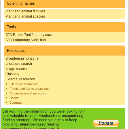
Scientific names
Plant and animal families
Plant and animal species
Tools
FAO Ration Tool for dairy cows
FAO Laboratory Audit Tool
Resources
Broadening horizons
Literature search
Image search
Glossary
External resources
Literature databases
Feeds and plants databases
Organisations & networks
Books
Journals
Did you find the information you were looking for?
Is it valuable to you? Feedipedia is encountering
funding shortage. We need your help to keep
providing reference-based feeding
recommendations for your animals.