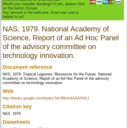
Would you consider donating? If yes, please click
on the button Donate.
Any amount is the welcome. Even one cent is
helpful to us!
NAS, 1979. National Academy of
Science, Report of an Ad Hoc Panel
of the advisory committee on
technology innovation.
Document reference
NAS, 1979. Tropical Legumes: Resources for the Future. National
Academy of Science, Report of an Ad Hoc Panel of the advisory
committee on technology innovation.
Web
http://books.google.com/books?id=MkArAAAAYAAJ
Citation key
NAS, 1979
Datasheets