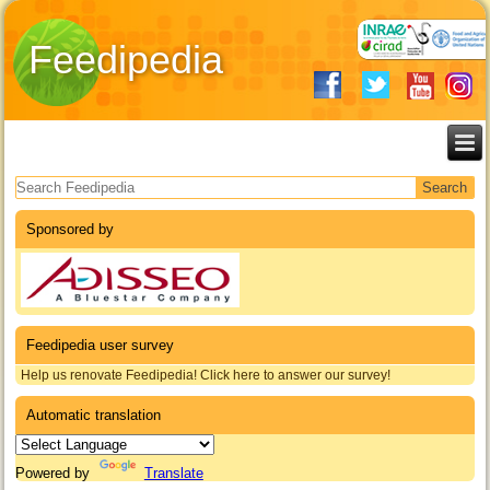
Feedipedia
Search form
Sponsored by
Feedipedia user survey
Help us renovate Feedipedia! Click here to answer our survey!
Automatic translation
Powered by
Translate