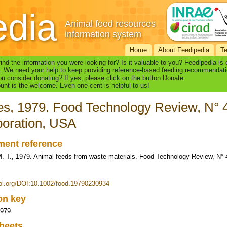
edia
Animal feed resources
information system
Home
About Feedipedia
T
find the information you were looking for? Is it valuable to you? Feedipedia is
. We need your help to keep providing reference-based feeding recommendati
u consider donating? If yes, please click on the button Donate.
nt is the welcome. Even one cent is helpful to us!
ies, 1979. Food Technology Review, N°
oration, USA
ent reference
 M. T., 1979. Animal feeds from waste materials. Food Technology Review, N°
doi.org/DOI:10.1002/food.19790230934
ion key
1979
heets