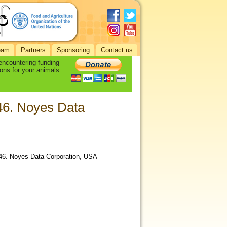
eam
Partners
Sponsoring
Contact us
 encountering funding
ons for your animals.
 46. Noyes Data
 46. Noyes Data Corporation, USA