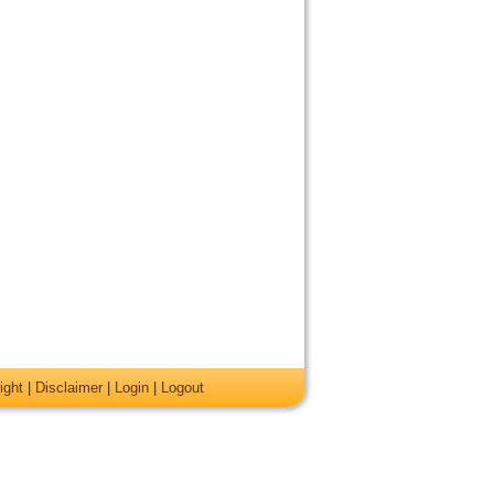
ight
|
Disclaimer
|
Login
|
Logout