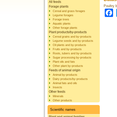
All feeds
Poultry 
Forage plants
Cereal and grass forages
Legume forages
Forage trees
Aquatic plants
Other forage plants
Plant products/by-products
Cereal grains and by-products
Legume seeds and by-products
Oil plants and by-products
Fruits and by-products
Roots, tubers and by-products
Sugar processing by-products
Plant oils and fats
Other plant by-products
Feeds of animal origin
Animal by-products
Dairy products/by-products
Animal fats and oils
Insects
Other feeds
Minerals
Other products
Scientific names
Plant and animal families