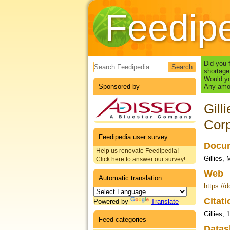
Feedip
Search form
Did you 
shortage
Would yo
Sponsored by
Any amou
Gill
Corp
Feedipedia user survey
Docum
Help us renovate Feedipedia!
Gillies,
Click here to answer our survey!
Web
Automatic translation
https://
Citat
Powered by
Translate
Gillies, 
Feed categories
Datas