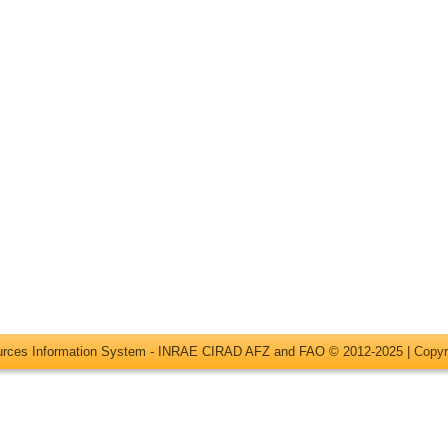
ources Information System - INRAE CIRAD AFZ and FAO © 2012-2025 |
Copyr