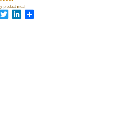
by-product meal
Facebook
Twitter
LinkedIn
Share