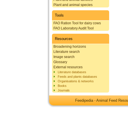
Plant and animal species
Tools
FAO Ration Tool for dairy cows
FAO Laboratory Audit Tool
Resources
Broadening horizons
Literature search
Image search
Glossary
External resources
Literature databases
Feeds and plants databases
Organisations & networks
Books
Journals
Feedipedia - Animal Feed Res