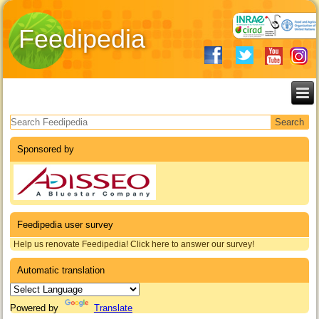
Feedipedia
Search form
Sponsored by
Feedipedia user survey
Help us renovate Feedipedia! Click here to answer our survey!
Automatic translation
Powered by
Translate