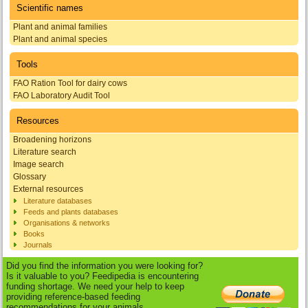
Scientific names
Plant and animal families
Plant and animal species
Tools
FAO Ration Tool for dairy cows
FAO Laboratory Audit Tool
Resources
Broadening horizons
Literature search
Image search
Glossary
External resources
Literature databases
Feeds and plants databases
Organisations & networks
Books
Journals
Did you find the information you were looking for?
Is it valuable to you? Feedipedia is encountering
funding shortage. We need your help to keep
providing reference-based feeding
recommendations for your animals.