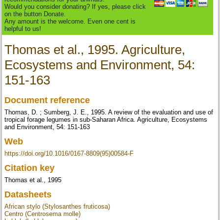
Would you consider donating? If yes, please click
on the button Donate.
Any amount is the welcome. Even one cent is
helpful to us!
Thomas et al., 1995. Agriculture,
Ecosystems and Environment, 54:
151-163
Document reference
Thomas, D. ; Sumberg, J. E., 1995. A review of the evaluation and use of
tropical forage legumes in sub-Saharan Africa. Agriculture, Ecosystems
and Environment, 54: 151-163
Web
https://doi.org/10.1016/0167-8809(95)00584-F
Citation key
Thomas et al., 1995
Datasheets
African stylo (Stylosanthes fruticosa)
Centro (Centrosema molle)