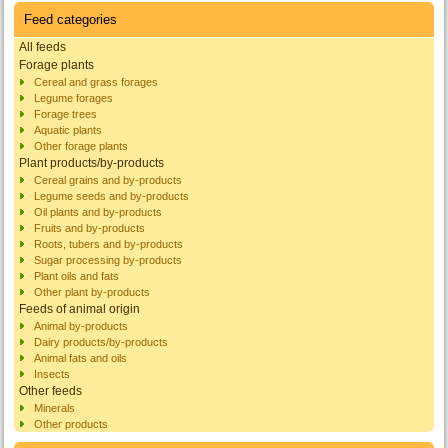
Feed categories
All feeds
Forage plants
Cereal and grass forages
Legume forages
Forage trees
Aquatic plants
Other forage plants
Plant products/by-products
Cereal grains and by-products
Legume seeds and by-products
Oil plants and by-products
Fruits and by-products
Roots, tubers and by-products
Sugar processing by-products
Plant oils and fats
Other plant by-products
Feeds of animal origin
Animal by-products
Dairy products/by-products
Animal fats and oils
Insects
Other feeds
Minerals
Other products