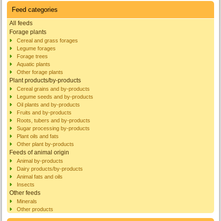
Feed categories
All feeds
Forage plants
Cereal and grass forages
Legume forages
Forage trees
Aquatic plants
Other forage plants
Plant products/by-products
Cereal grains and by-products
Legume seeds and by-products
Oil plants and by-products
Fruits and by-products
Roots, tubers and by-products
Sugar processing by-products
Plant oils and fats
Other plant by-products
Feeds of animal origin
Animal by-products
Dairy products/by-products
Animal fats and oils
Insects
Other feeds
Minerals
Other products