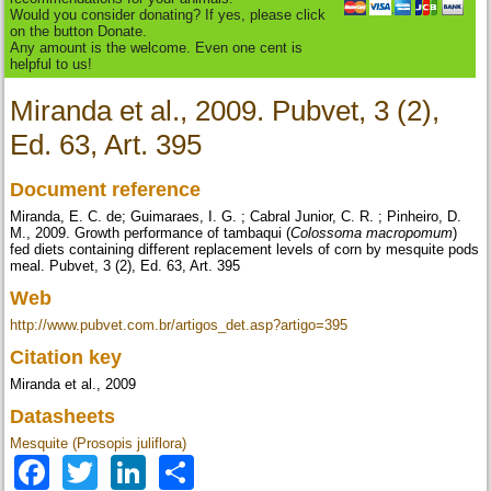
Would you consider donating? If yes, please click
on the button Donate.
Any amount is the welcome. Even one cent is
helpful to us!
Miranda et al., 2009. Pubvet, 3 (2),
Ed. 63, Art. 395
Document reference
Miranda, E. C. de; Guimaraes, I. G. ; Cabral Junior, C. R. ; Pinheiro, D.
M., 2009. Growth performance of tambaqui (
Colossoma macropomum
)
fed diets containing different replacement levels of corn by mesquite pods
meal. Pubvet, 3 (2), Ed. 63, Art. 395
Web
http://www.pubvet.com.br/artigos_det.asp?artigo=395
Citation key
Miranda et al., 2009
Datasheets
Mesquite (Prosopis juliflora)
Facebook
Twitter
LinkedIn
Share