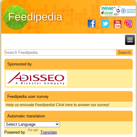
Feedipedia
Search form
Sponsored by
Feedipedia user survey
Help us renovate Feedipedia! Click here to answer our survey!
Automatic translation
Powered by
Translate