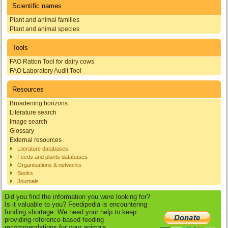
Scientific names
Plant and animal families
Plant and animal species
Tools
FAO Ration Tool for dairy cows
FAO Laboratory Audit Tool
Resources
Broadening horizons
Literature search
Image search
Glossary
External resources
Literature databases
Feeds and plants databases
Organisations & networks
Books
Journals
Did you find the information you were looking for?
Is it valuable to you? Feedipedia is encountering
funding shortage. We need your help to keep
providing reference-based feeding
recommendations for your animals.