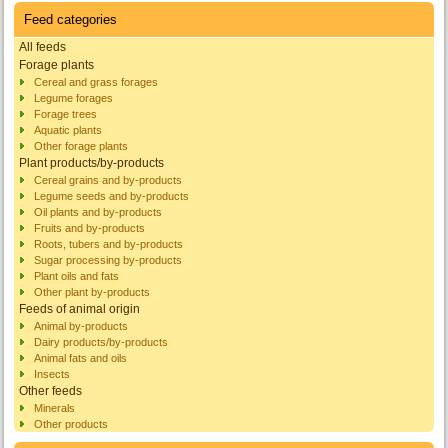
Feed categories
All feeds
Forage plants
Cereal and grass forages
Legume forages
Forage trees
Aquatic plants
Other forage plants
Plant products/by-products
Cereal grains and by-products
Legume seeds and by-products
Oil plants and by-products
Fruits and by-products
Roots, tubers and by-products
Sugar processing by-products
Plant oils and fats
Other plant by-products
Feeds of animal origin
Animal by-products
Dairy products/by-products
Animal fats and oils
Insects
Other feeds
Minerals
Other products