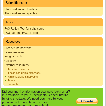
Scientific names
Plant and animal families
Plant and animal species
Tools
FAO Ration Tool for dairy cows
FAO Laboratory Audit Tool
Resources
Broadening horizons
Literature search
Image search
Glossary
External resources
Literature databases
Feeds and plants databases
Organisations & networks
Books
Journals
Did you find the information you were looking for?
Is it valuable to you? Feedipedia is encountering
funding shortage. We need your help to keep
providing reference-based feeding
recommendations for your animals.