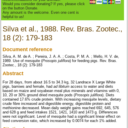
Would you consider donating? If yes, please click
on the button Donate.
Any amount is the welcome. Even one cent is
helpful to us!
Silva et al., 1988. Rev. Bras. Zootec.,
18 (2): 179-183
Document reference
Silva, A. M. de A. ; Pereira, J. A. A. ; Costa, P. M. A. ; Mello, H. V. de,
1989. Use of mesquite (
Prosopis juliflora
) for feeding pigs. Rev. Bras.
Zootec., 18 (2): 179-183
Abstract
For 28 days, from about 16.5 to 34.3 kg, 32 Landrace X Large White
pigs, barrows and female, had
ad libitum
access to water and diets
based on maize and soyabean meal plus minerals and vitamins with 0,
10, 20 or 30% ground dried mesquite pods (
Prosopis
juliflora
). Diets
contained 17.6% crude protein. With increasing mesquite levels, dietary
crude fibre increased and digestible energy, digestible protein and
methionine decreased. Mean daily weight gains reached 692, 645, 576
and 628 g and feed intakes 1521, 1421, 1410 and 1473 g. Differences
were not significant. Level of mesquite had a significant linear effect on
feed conversion ratio, which increased by 0.0074 for each 1% added.