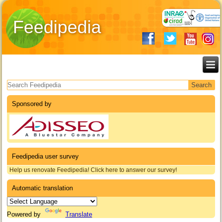
Feedipedia
Search form
Sponsored by
Feedipedia user survey
Help us renovate Feedipedia! Click here to answer our survey!
Automatic translation
Powered by
Translate