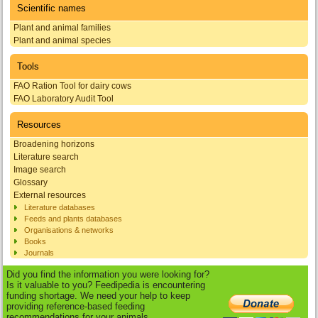
Scientific names
Plant and animal families
Plant and animal species
Tools
FAO Ration Tool for dairy cows
FAO Laboratory Audit Tool
Resources
Broadening horizons
Literature search
Image search
Glossary
External resources
Literature databases
Feeds and plants databases
Organisations & networks
Books
Journals
Did you find the information you were looking for?
Is it valuable to you? Feedipedia is encountering
funding shortage. We need your help to keep
providing reference-based feeding
recommendations for your animals.