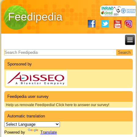
Feedipedia
Search form
Sponsored by
Feedipedia user survey
Help us renovate Feedipedia! Click here to answer our survey!
Automatic translation
Powered by
Translate