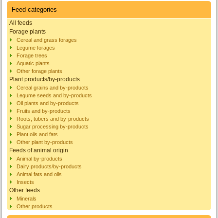
Feed categories
All feeds
Forage plants
Cereal and grass forages
Legume forages
Forage trees
Aquatic plants
Other forage plants
Plant products/by-products
Cereal grains and by-products
Legume seeds and by-products
Oil plants and by-products
Fruits and by-products
Roots, tubers and by-products
Sugar processing by-products
Plant oils and fats
Other plant by-products
Feeds of animal origin
Animal by-products
Dairy products/by-products
Animal fats and oils
Insects
Other feeds
Minerals
Other products