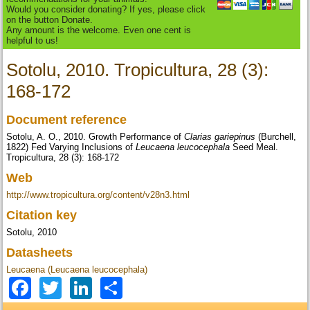
Would you consider donating? If yes, please click
on the button Donate.
Any amount is the welcome. Even one cent is
helpful to us!
Sotolu, 2010. Tropicultura, 28 (3):
168-172
Document reference
Sotolu, A. O., 2010. Growth Performance of
Clarias gariepinus
(Burchell,
1822) Fed Varying Inclusions of
Leucaena leucocephala
Seed Meal.
Tropicultura, 28 (3): 168-172
Web
http://www.tropicultura.org/content/v28n3.html
Citation key
Sotolu, 2010
Datasheets
Leucaena (Leucaena leucocephala)
Facebook
Twitter
LinkedIn
Share