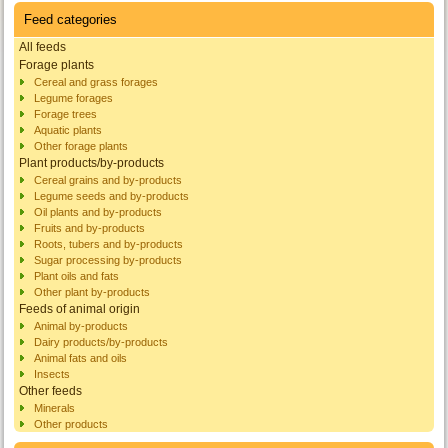
Feed categories
All feeds
Forage plants
Cereal and grass forages
Legume forages
Forage trees
Aquatic plants
Other forage plants
Plant products/by-products
Cereal grains and by-products
Legume seeds and by-products
Oil plants and by-products
Fruits and by-products
Roots, tubers and by-products
Sugar processing by-products
Plant oils and fats
Other plant by-products
Feeds of animal origin
Animal by-products
Dairy products/by-products
Animal fats and oils
Insects
Other feeds
Minerals
Other products