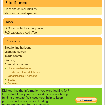
Scientific names
Plant and animal families
Plant and animal species
Tools
FAO Ration Tool for dairy cows
FAO Laboratory Audit Tool
Resources
Broadening horizons
Literature search
Image search
Glossary
External resources
Literature databases
Feeds and plants databases
Organisations & networks
Books
Journals
Did you find the information you were looking for?
Is it valuable to you? Feedipedia is encountering
funding shortage. We need your help to keep
providing reference-based feeding
recommendations for your animals.