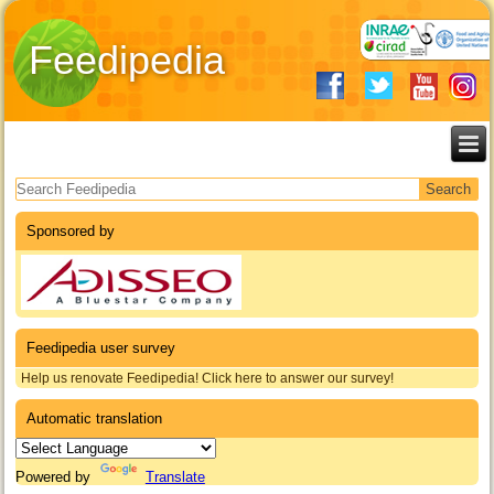
Feedipedia
Search form
Sponsored by
Feedipedia user survey
Help us renovate Feedipedia! Click here to answer our survey!
Automatic translation
Powered by
Translate