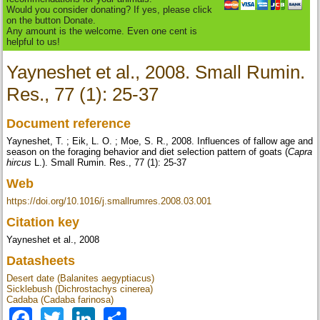
Would you consider donating? If yes, please click
on the button Donate.
Any amount is the welcome. Even one cent is
helpful to us!
Yayneshet et al., 2008. Small Rumin.
Res., 77 (1): 25-37
Document reference
Yayneshet, T. ; Eik, L. O. ; Moe, S. R., 2008. Influences of fallow age and
season on the foraging behavior and diet selection pattern of goats (
Capra
hircus
L.). Small Rumin. Res., 77 (1): 25-37
Web
https://doi.org/10.1016/j.smallrumres.2008.03.001
Citation key
Yayneshet et al., 2008
Datasheets
Desert date (Balanites aegyptiacus)
Sicklebush (Dichrostachys cinerea)
Cadaba (Cadaba farinosa)
Facebook
Twitter
LinkedIn
Share