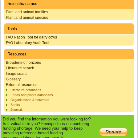
Scientific names
Plant and animal families
Plant and animal species
Tools
FAO Ration Tool for dairy cows
FAO Laboratory Audit Tool
Resources
Broadening horizons
Literature search
Image search
Glossary
External resources
Literature databases
Feeds and plants databases
Organisations & networks
Books
Journals
Did you find the information you were looking for?
Is it valuable to you? Feedipedia is encountering
funding shortage. We need your help to keep
providing reference-based feeding
recommendations for your animals.