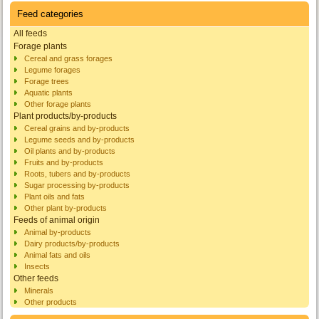
Feed categories
All feeds
Forage plants
Cereal and grass forages
Legume forages
Forage trees
Aquatic plants
Other forage plants
Plant products/by-products
Cereal grains and by-products
Legume seeds and by-products
Oil plants and by-products
Fruits and by-products
Roots, tubers and by-products
Sugar processing by-products
Plant oils and fats
Other plant by-products
Feeds of animal origin
Animal by-products
Dairy products/by-products
Animal fats and oils
Insects
Other feeds
Minerals
Other products