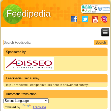
Feedipedia
Search form
Sponsored by
Feedipedia user survey
Help us renovate Feedipedia! Click here to answer our survey!
Automatic translation
Powered by
Translate