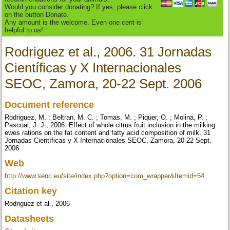
Would you consider donating? If yes, please click
on the button Donate.
Any amount is the welcome. Even one cent is
helpful to us!
Rodriguez et al., 2006. 31 Jornadas
Científicas y X Internacionales
SEOC, Zamora, 20-22 Sept. 2006
Document reference
Rodriguez, M. ; Beltran, M. C. ; Tomas, M. ; Piquer, O. ; Molina, P. ;
Pascual, J. J., 2006. Effect of whole citrus fruit inclusion in the milking
ewes rations on the fat content and fatty acid composition of milk. 31
Jornadas Científicas y X Internacionales SEOC, Zamora, 20-22 Sept.
2006
Web
http://www.seoc.eu/site/index.php?option=com_wrapper&Itemid=54
Citation key
Rodriguez et al., 2006
Datasheets