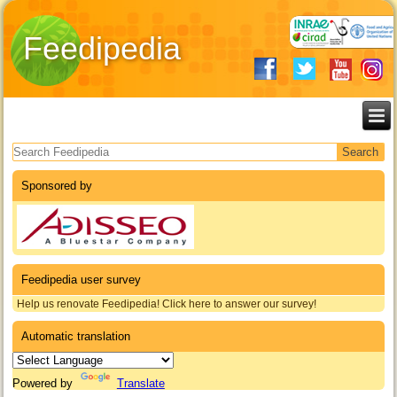
Feedipedia
Search form
Sponsored by
Feedipedia user survey
Help us renovate Feedipedia! Click here to answer our survey!
Automatic translation
Powered by
Translate