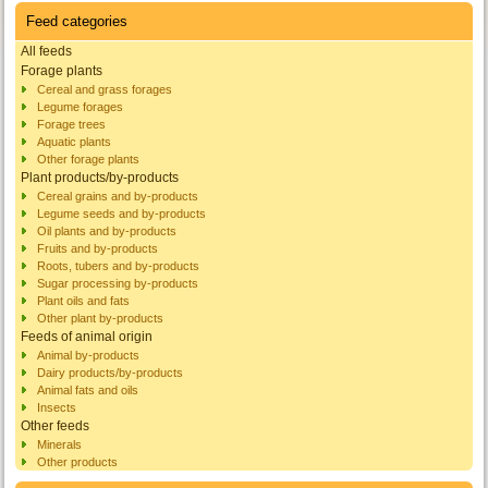
Feed categories
All feeds
Forage plants
Cereal and grass forages
Legume forages
Forage trees
Aquatic plants
Other forage plants
Plant products/by-products
Cereal grains and by-products
Legume seeds and by-products
Oil plants and by-products
Fruits and by-products
Roots, tubers and by-products
Sugar processing by-products
Plant oils and fats
Other plant by-products
Feeds of animal origin
Animal by-products
Dairy products/by-products
Animal fats and oils
Insects
Other feeds
Minerals
Other products