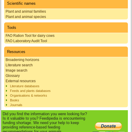
Scientific names
Plant and animal families
Plant and animal species
Tools
FAO Ration Tool for dairy cows
FAO Laboratory Audit Tool
Resources
Broadening horizons
Literature search
Image search
Glossary
External resources
Literature databases
Feeds and plants databases
Organisations & networks
Books
Journals
Did you find the information you were looking for?
Is it valuable to you? Feedipedia is encountering
funding shortage. We need your help to keep
providing reference-based feeding
recommendations for your animals.