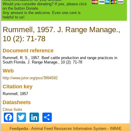
Would you consider donating? If yes, please click
on the button Donate.
Any amount is the welcome. Even one cent is
helpful to us!
Rummell, 1957. J. Range Manage.,
10 (2): 71-78
Document reference
Rummell, R. S., 1957. Beef cattle production and range practices in
South Florida. J. Range Manage., 10 (2): 71-78
Web
http://www.jstor.org/pss/3894592
Citation key
Rummell, 1957
Datasheets
Citrus fruits
Facebook
Twitter
LinkedIn
Share
Feedipedia - Animal Feed Resources Information System - INRAE