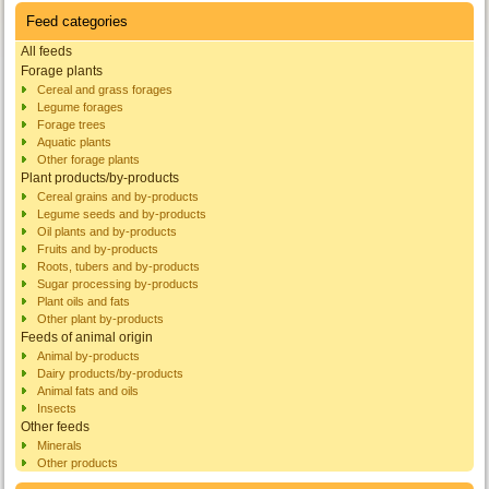
Feed categories
All feeds
Forage plants
Cereal and grass forages
Legume forages
Forage trees
Aquatic plants
Other forage plants
Plant products/by-products
Cereal grains and by-products
Legume seeds and by-products
Oil plants and by-products
Fruits and by-products
Roots, tubers and by-products
Sugar processing by-products
Plant oils and fats
Other plant by-products
Feeds of animal origin
Animal by-products
Dairy products/by-products
Animal fats and oils
Insects
Other feeds
Minerals
Other products