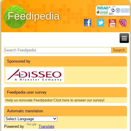
Feedipedia
Search form
Sponsored by
Feedipedia user survey
Help us renovate Feedipedia! Click here to answer our survey!
Automatic translation
Powered by
Translate