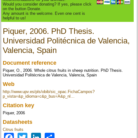
Would you consider donating? If yes, please click
on the button Donate.
Any amount is the welcome. Even one cent is
helpful to us!
Piquer, 2006. PhD Thesis.
Universidad Politécnica de Valencia,
Valencia, Spain
Document reference
Piquer, O., 2006. Whole citrus fruits in sheep nutrition. PhD Thesis.
Universidad Politécnica de Valencia, Valencia, Spain
Web
http://www.upv.es/pls/obib/sic_opac.FichaCampos?
p_vista=&p_idioma=c&p_bus=A&p_nl…
Citation key
Piquer, 2006
Datasheets
Citrus fruits
Facebook
Twitter
LinkedIn
Share