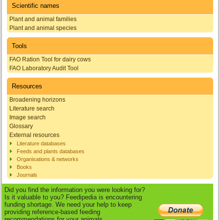
Scientific names
Plant and animal families
Plant and animal species
Tools
FAO Ration Tool for dairy cows
FAO Laboratory Audit Tool
Resources
Broadening horizons
Literature search
Image search
Glossary
External resources
Literature databases
Feeds and plants databases
Organisations & networks
Books
Journals
Did you find the information you were looking for?
Is it valuable to you? Feedipedia is encountering
funding shortage. We need your help to keep
providing reference-based feeding
recommendations for your animals.