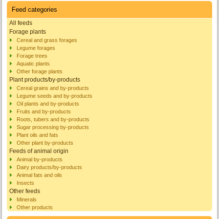
Feed categories
All feeds
Forage plants
Cereal and grass forages
Legume forages
Forage trees
Aquatic plants
Other forage plants
Plant products/by-products
Cereal grains and by-products
Legume seeds and by-products
Oil plants and by-products
Fruits and by-products
Roots, tubers and by-products
Sugar processing by-products
Plant oils and fats
Other plant by-products
Feeds of animal origin
Animal by-products
Dairy products/by-products
Animal fats and oils
Insects
Other feeds
Minerals
Other products