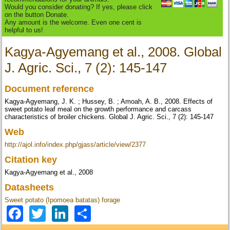
Would you consider donating? If yes, please click
on the button Donate.
Any amount is the welcome. Even one cent is
helpful to us!
Kagya-Agyemang et al., 2008. Global
J. Agric. Sci., 7 (2): 145-147
Document reference
Kagya-Agyemang, J. K. ; Hussey, B. ; Amoah, A. B., 2008. Effects of
sweet potato leaf meal on the growth performance and carcass
characteristics of broiler chickens. Global J. Agric. Sci., 7 (2): 145-147
Web
http://ajol.info/index.php/gjass/article/view/2377
Citation key
Kagya-Agyemang et al., 2008
Datasheets
Sweet potato (Ipomoea batatas) forage
Facebook
Twitter
LinkedIn
Share