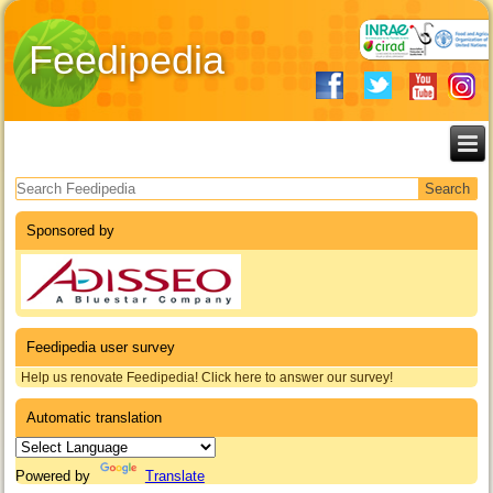
Feedipedia
Search form
Sponsored by
Feedipedia user survey
Help us renovate Feedipedia! Click here to answer our survey!
Automatic translation
Powered by
Translate