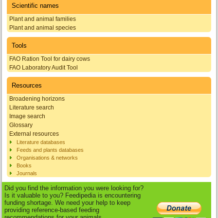
Scientific names
Plant and animal families
Plant and animal species
Tools
FAO Ration Tool for dairy cows
FAO Laboratory Audit Tool
Resources
Broadening horizons
Literature search
Image search
Glossary
External resources
Literature databases
Feeds and plants databases
Organisations & networks
Books
Journals
Did you find the information you were looking for?
Is it valuable to you? Feedipedia is encountering
funding shortage. We need your help to keep
providing reference-based feeding
recommendations for your animals.