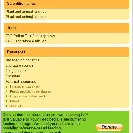
Scientific names
Plant and animal families
Plant and animal species
Tools
FAO Ration Tool for dairy cows
FAO Laboratory Audit Tool
Resources
Broadening horizons
Literature search
Image search
Glossary
External resources
Literature databases
Feeds and plants databases
Organisations & networks
Books
Journals
Did you find the information you were looking for?
Is it valuable to you? Feedipedia is encountering
funding shortage. We need your help to keep
providing reference-based feeding
recommendations for your animals.