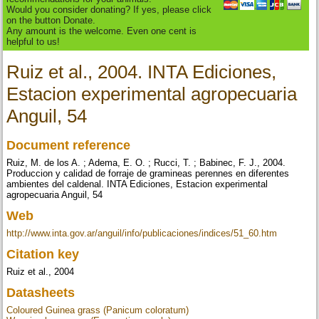
Would you consider donating? If yes, please click
on the button Donate.
Any amount is the welcome. Even one cent is
helpful to us!
Ruiz et al., 2004. INTA Ediciones,
Estacion experimental agropecuaria
Anguil, 54
Document reference
Ruiz, M. de los A. ; Adema, E. O. ; Rucci, T. ; Babinec, F. J., 2004.
Produccion y calidad de forraje de gramineas perennes en diferentes
ambientes del caldenal. INTA Ediciones, Estacion experimental
agropecuaria Anguil, 54
Web
http://www.inta.gov.ar/anguil/info/publicaciones/indices/51_60.htm
Citation key
Ruiz et al., 2004
Datasheets
Coloured Guinea grass (Panicum coloratum)