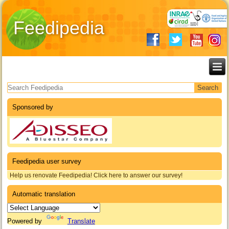
Feedipedia
Search form
Sponsored by
Feedipedia user survey
Help us renovate Feedipedia! Click here to answer our survey!
Automatic translation
Powered by
Translate