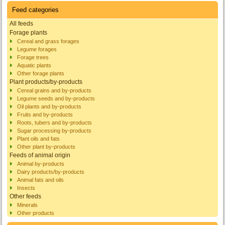
Feed categories
All feeds
Forage plants
Cereal and grass forages
Legume forages
Forage trees
Aquatic plants
Other forage plants
Plant products/by-products
Cereal grains and by-products
Legume seeds and by-products
Oil plants and by-products
Fruits and by-products
Roots, tubers and by-products
Sugar processing by-products
Plant oils and fats
Other plant by-products
Feeds of animal origin
Animal by-products
Dairy products/by-products
Animal fats and oils
Insects
Other feeds
Minerals
Other products