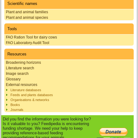
Scientific names
Plant and animal families
Plant and animal species
Tools
FAO Ration Tool for dairy cows
FAO Laboratory Audit Tool
Resources
Broadening horizons
Literature search
Image search
Glossary
External resources
Literature databases
Feeds and plants databases
Organisations & networks
Books
Journals
Did you find the information you were looking for?
Is it valuable to you? Feedipedia is encountering
funding shortage. We need your help to keep
providing reference-based feeding
recommendations for your animals.