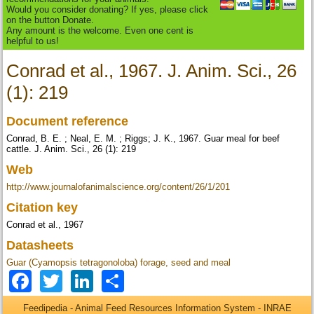
Would you consider donating? If yes, please click
on the button Donate.
Any amount is the welcome. Even one cent is
helpful to us!
Conrad et al., 1967. J. Anim. Sci., 26
(1): 219
Document reference
Conrad, B. E. ; Neal, E. M. ; Riggs; J. K., 1967. Guar meal for beef
cattle. J. Anim. Sci., 26 (1): 219
Web
http://www.journalofanimalscience.org/content/26/1/201
Citation key
Conrad et al., 1967
Datasheets
Guar (Cyamopsis tetragonoloba) forage, seed and meal
Facebook
Twitter
LinkedIn
Share
Feedipedia - Animal Feed Resources Information System - INRAE