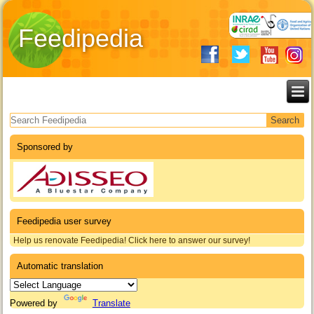
Feedipedia
Search form
Sponsored by
Feedipedia user survey
Help us renovate Feedipedia! Click here to answer our survey!
Automatic translation
Powered by
Translate