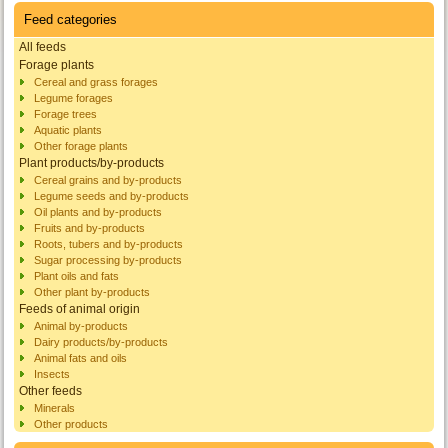
Feed categories
All feeds
Forage plants
Cereal and grass forages
Legume forages
Forage trees
Aquatic plants
Other forage plants
Plant products/by-products
Cereal grains and by-products
Legume seeds and by-products
Oil plants and by-products
Fruits and by-products
Roots, tubers and by-products
Sugar processing by-products
Plant oils and fats
Other plant by-products
Feeds of animal origin
Animal by-products
Dairy products/by-products
Animal fats and oils
Insects
Other feeds
Minerals
Other products