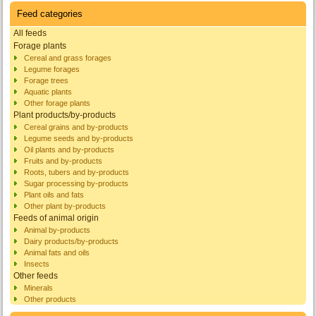
Feed categories
All feeds
Forage plants
Cereal and grass forages
Legume forages
Forage trees
Aquatic plants
Other forage plants
Plant products/by-products
Cereal grains and by-products
Legume seeds and by-products
Oil plants and by-products
Fruits and by-products
Roots, tubers and by-products
Sugar processing by-products
Plant oils and fats
Other plant by-products
Feeds of animal origin
Animal by-products
Dairy products/by-products
Animal fats and oils
Insects
Other feeds
Minerals
Other products