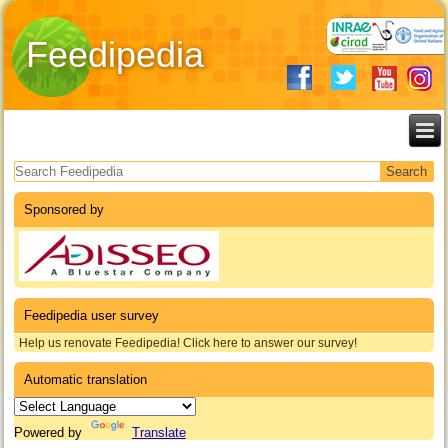
Feedipedia
Search form
Sponsored by
Feedipedia user survey
Help us renovate Feedipedia! Click here to answer our survey!
Automatic translation
Powered by
Translate