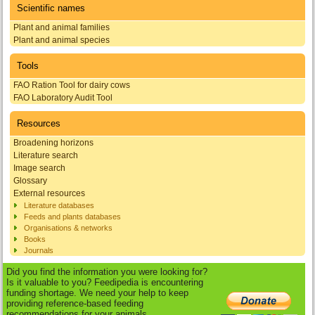
Scientific names
Plant and animal families
Plant and animal species
Tools
FAO Ration Tool for dairy cows
FAO Laboratory Audit Tool
Resources
Broadening horizons
Literature search
Image search
Glossary
External resources
Literature databases
Feeds and plants databases
Organisations & networks
Books
Journals
Did you find the information you were looking for?
Is it valuable to you? Feedipedia is encountering
funding shortage. We need your help to keep
providing reference-based feeding
recommendations for your animals.