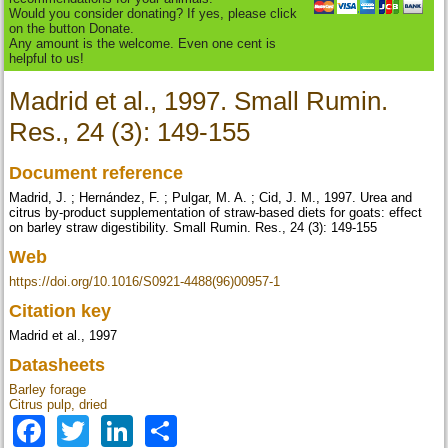
Would you consider donating? If yes, please click
on the button Donate.
Any amount is the welcome. Even one cent is
helpful to us!
Madrid et al., 1997. Small Rumin.
Res., 24 (3): 149-155
Document reference
Madrid, J. ; Hernández, F. ; Pulgar, M. A. ; Cid, J. M., 1997. Urea and
citrus by-product supplementation of straw-based diets for goats: effect
on barley straw digestibility. Small Rumin. Res., 24 (3): 149-155
Web
https://doi.org/10.1016/S0921-4488(96)00957-1
Citation key
Madrid et al., 1997
Datasheets
Barley forage
Citrus pulp, dried
Facebook
Twitter
LinkedIn
Share