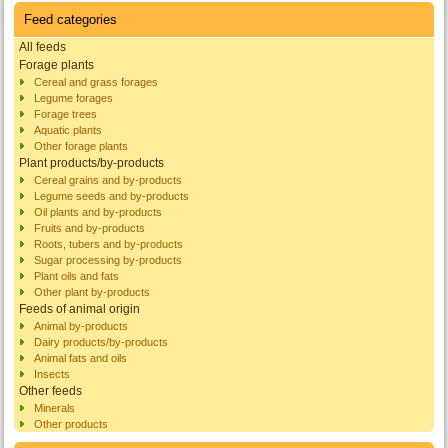
Feed categories
All feeds
Forage plants
Cereal and grass forages
Legume forages
Forage trees
Aquatic plants
Other forage plants
Plant products/by-products
Cereal grains and by-products
Legume seeds and by-products
Oil plants and by-products
Fruits and by-products
Roots, tubers and by-products
Sugar processing by-products
Plant oils and fats
Other plant by-products
Feeds of animal origin
Animal by-products
Dairy products/by-products
Animal fats and oils
Insects
Other feeds
Minerals
Other products