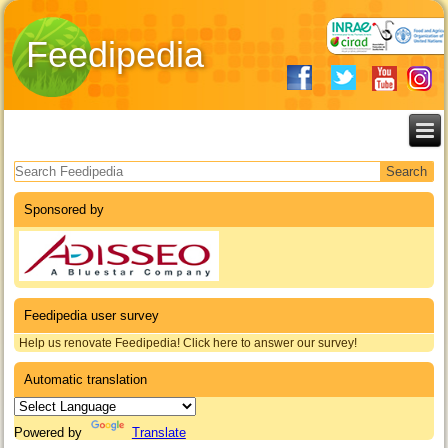
Feedipedia
Search form
Sponsored by
Feedipedia user survey
Help us renovate Feedipedia! Click here to answer our survey!
Automatic translation
Powered by
Translate