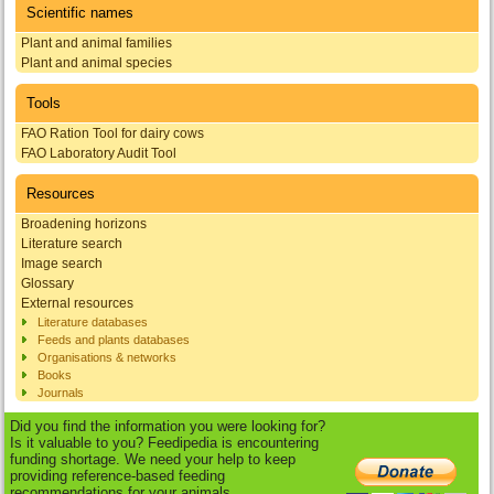
Scientific names
Plant and animal families
Plant and animal species
Tools
FAO Ration Tool for dairy cows
FAO Laboratory Audit Tool
Resources
Broadening horizons
Literature search
Image search
Glossary
External resources
Literature databases
Feeds and plants databases
Organisations & networks
Books
Journals
Did you find the information you were looking for?
Is it valuable to you? Feedipedia is encountering
funding shortage. We need your help to keep
providing reference-based feeding
recommendations for your animals.