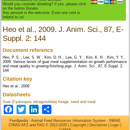
Would you consider donating? If yes, please click
on the button Donate.
Any amount is the welcome. Even one cent is
helpful to us!
Heo et al., 2009. J. Anim. Sci., 87, E-
Suppl. 2: 144
Document reference
Heo, P. S. ; Lee, S. W. ; Kim, D. H. ; Lee, G. Y. ; Kim, K. H. ; Kim, Y. Y.,
2009. Various levels of guar meal supplementation on growth performance
and meat quality in growing-finishing pigs. J. Anim. Sci., 87, E-Suppl. 2:
144
Citation key
Heo et al., 2009
Datasheets
Guar (Cyamopsis tetragonoloba) forage, seed and meal
Facebook
Twitter
LinkedIn
Share
Feedipedia - Animal Feed Resources Information System - INRAE
CIRAD AFZ and FAO © 2012-2025 |
Copyright
|
Disclaimer
|
Login
|
Logout