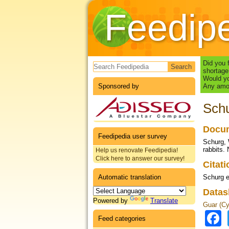
Feedip
Search form
Did you 
shortage
Would yo
Sponsored by
Any amou
Schu
Docum
Feedipedia user survey
Schurg, W
rabbits. 
Help us renovate Feedipedia!
Click here to answer our survey!
Citat
Automatic translation
Schurg e
Datas
Powered by
Translate
Guar (Cy
Feed categories