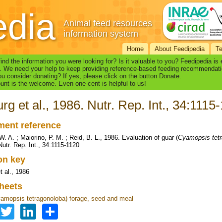
edia
Animal feed resources
information system
Home
About Feedipedia
T
find the information you were looking for? Is it valuable to you? Feedipedia is
. We need your help to keep providing reference-based feeding recommendati
u consider donating? If yes, please click on the button Donate.
nt is the welcome. Even one cent is helpful to us!
rg et al., 1986. Nutr. Rep. Int., 34:1115
ent reference
. A. ; Maiorino, P. M. ; Reid, B. L., 1986. Evaluation of guar (
Cyamopsis tet
Nutr. Rep. Int., 34:1115-1120
ion key
t al., 1986
heets
amopsis tetragonoloba) forage, seed and meal
Facebook
Twitter
LinkedIn
Share