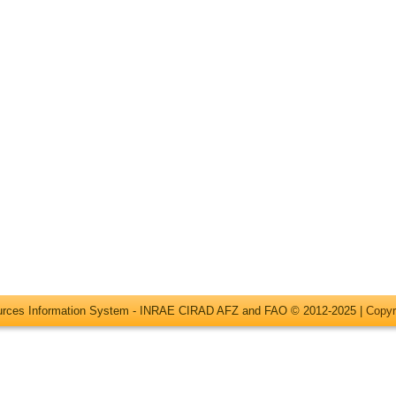
ources Information System - INRAE CIRAD AFZ and FAO © 2012-2025 |
Copyr