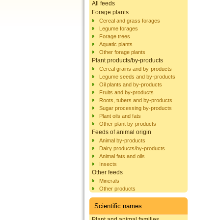
All feeds
Forage plants
Cereal and grass forages
Legume forages
Forage trees
Aquatic plants
Other forage plants
Plant products/by-products
Cereal grains and by-products
Legume seeds and by-products
Oil plants and by-products
Fruits and by-products
Roots, tubers and by-products
Sugar processing by-products
Plant oils and fats
Other plant by-products
Feeds of animal origin
Animal by-products
Dairy products/by-products
Animal fats and oils
Insects
Other feeds
Minerals
Other products
Scientific names
Plant and animal families