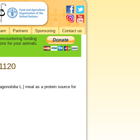
eam
Partners
Sponsoring
Contact us
 encountering funding
ons for your animals.
-1120
ragonoloba
L.) meal as a protein source for