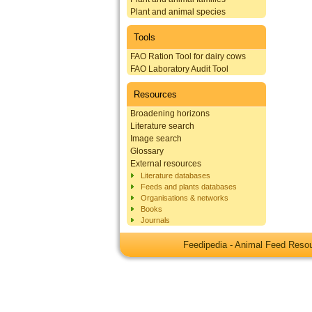
Plant and animal species
Tools
FAO Ration Tool for dairy cows
FAO Laboratory Audit Tool
Resources
Broadening horizons
Literature search
Image search
Glossary
External resources
Literature databases
Feeds and plants databases
Organisations & networks
Books
Journals
Feedipedia - Animal Feed Res