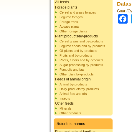
All feeds
Datas
Forage plants
Guar (Cy
Cereal and grass forages
Legume forages
Forage trees
Aquatic plants
Other forage plants
Plant products/by-products
Cereal grains and by-products
Legume seeds and by-products
Oil plants and by-products
Fruits and by-products
Roots, tubers and by-products
Sugar processing by-products
Plant oils and fats
Other plant by-products
Feeds of animal origin
Animal by-products
Dairy products/by-products
Animal fats and oils
Insects
Other feeds
Minerals
Other products
Scientific names
Plant and animal families