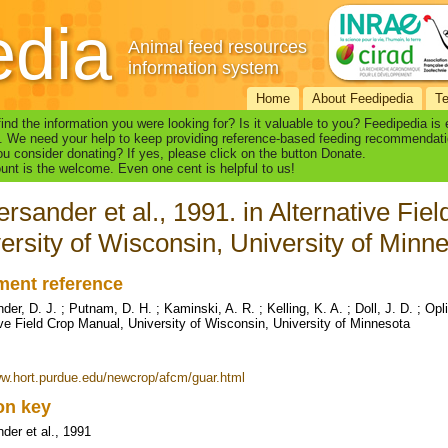
edia
Animal feed resources
information system
Home
About Feedipedia
T
find the information you were looking for? Is it valuable to you? Feedipedia is
. We need your help to keep providing reference-based feeding recommendati
u consider donating? If yes, please click on the button Donate.
nt is the welcome. Even one cent is helpful to us!
rsander et al., 1991. in Alternative Fie
ersity of Wisconsin, University of Minn
ent reference
er, D. J. ; Putnam, D. H. ; Kaminski, A. R. ; Kelling, K. A. ; Doll, J. D. ; Opl
ive Field Crop Manual, University of Wisconsin, University of Minnesota
ww.hort.purdue.edu/newcrop/afcm/guar.html
ion key
der et al., 1991