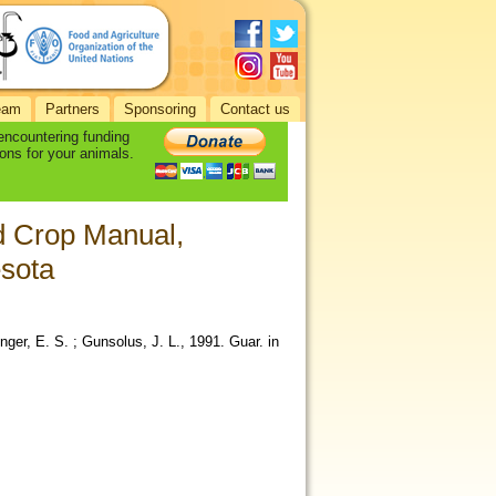
eam
Partners
Sponsoring
Contact us
 encountering funding
ons for your animals.
ld Crop Manual,
esota
inger, E. S. ; Gunsolus, J. L., 1991. Guar. in