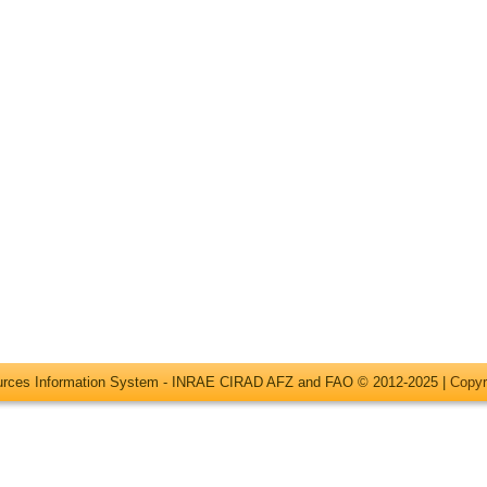
ources Information System - INRAE CIRAD AFZ and FAO © 2012-2025 |
Copyr