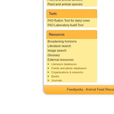
Plant and animal species
Tools
FAO Ration Tool for dairy cows
FAO Laboratory Audit Tool
Resources
Broadening horizons
Literature search
Image search
Glossary
External resources
Literature databases
Feeds and plants databases
Organisations & networks
Books
Journals
Feedipedia - Animal Feed Res