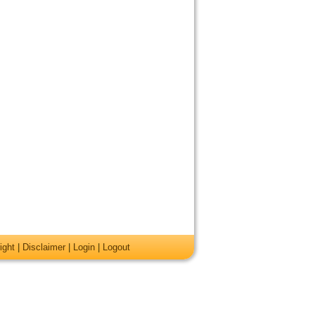
ight
|
Disclaimer
|
Login
|
Logout