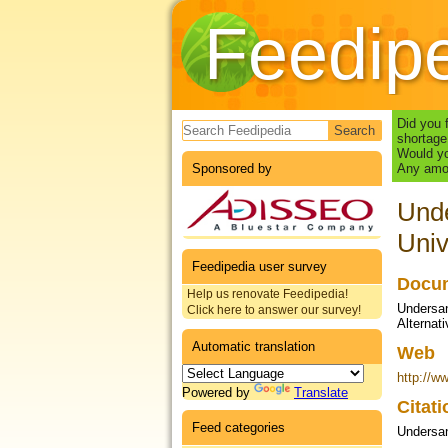
Feedip
Search form
Did you 
shortage
Would yo
Sponsored by
Any amou
Unde
Univ
Feedipedia user survey
Docum
Help us renovate Feedipedia!
Undersand
Click here to answer our survey!
Alternat
Automatic translation
Web
http://w
Powered by
Translate
Citat
Feed categories
Undersan