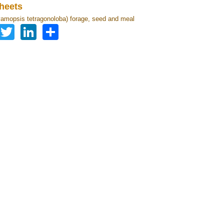
heets
amopsis tetragonoloba) forage, seed and meal
Facebook
Twitter
LinkedIn
Share