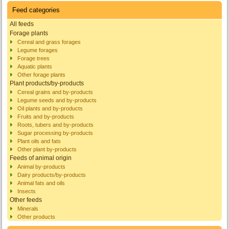
Feed categories
All feeds
Forage plants
Cereal and grass forages
Legume forages
Forage trees
Aquatic plants
Other forage plants
Plant products/by-products
Cereal grains and by-products
Legume seeds and by-products
Oil plants and by-products
Fruits and by-products
Roots, tubers and by-products
Sugar processing by-products
Plant oils and fats
Other plant by-products
Feeds of animal origin
Animal by-products
Dairy products/by-products
Animal fats and oils
Insects
Other feeds
Minerals
Other products