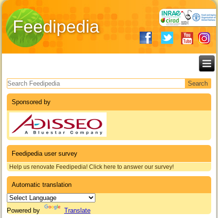
Feedipedia
Search form
Sponsored by
Feedipedia user survey
Help us renovate Feedipedia! Click here to answer our survey!
Automatic translation
Powered by
Translate