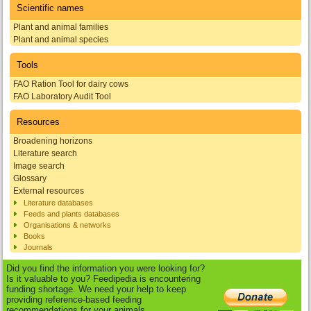
Scientific names
Plant and animal families
Plant and animal species
Tools
FAO Ration Tool for dairy cows
FAO Laboratory Audit Tool
Resources
Broadening horizons
Literature search
Image search
Glossary
External resources
Literature databases
Feeds and plants databases
Organisations & networks
Books
Journals
Did you find the information you were looking for?
Is it valuable to you? Feedipedia is encountering
funding shortage. We need your help to keep
providing reference-based feeding
recommendations for your animals.