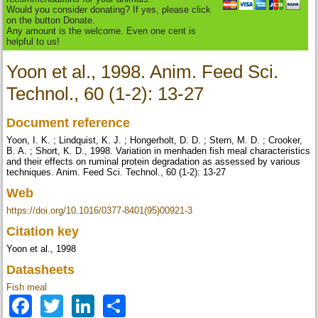
Would you consider donating? If yes, please click
on the button Donate.
Any amount is the welcome. Even one cent is
helpful to us!
Yoon et al., 1998. Anim. Feed Sci.
Technol., 60 (1-2): 13-27
Document reference
Yoon, I. K. ; Lindquist, K. J. ; Hongerholt, D. D. ; Stern, M. D. ; Crooker,
B. A. ; Short, K. D., 1998. Variation in menhaden fish meal characteristics
and their effects on ruminal protein degradation as assessed by various
techniques. Anim. Feed Sci. Technol., 60 (1-2): 13-27
Web
https://doi.org/10.1016/0377-8401(95)00921-3
Citation key
Yoon et al., 1998
Datasheets
Fish meal
Facebook
Twitter
LinkedIn
Share