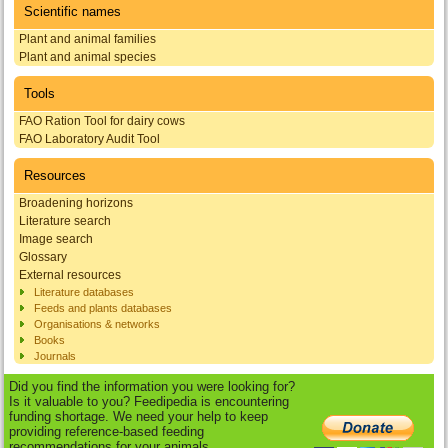
Scientific names
Plant and animal families
Plant and animal species
Tools
FAO Ration Tool for dairy cows
FAO Laboratory Audit Tool
Resources
Broadening horizons
Literature search
Image search
Glossary
External resources
Literature databases
Feeds and plants databases
Organisations & networks
Books
Journals
Did you find the information you were looking for?
Is it valuable to you? Feedipedia is encountering
funding shortage. We need your help to keep
providing reference-based feeding
recommendations for your animals.