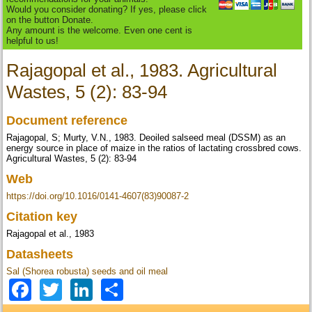
Would you consider donating? If yes, please click
on the button Donate.
Any amount is the welcome. Even one cent is
helpful to us!
Rajagopal et al., 1983. Agricultural
Wastes, 5 (2): 83-94
Document reference
Rajagopal, S; Murty, V.N., 1983. Deoiled salseed meal (DSSM) as an
energy source in place of maize in the ratios of lactating crossbred cows.
Agricultural Wastes, 5 (2): 83-94
Web
https://doi.org/10.1016/0141-4607(83)90087-2
Citation key
Rajagopal et al., 1983
Datasheets
Sal (Shorea robusta) seeds and oil meal
Facebook
Twitter
LinkedIn
Share