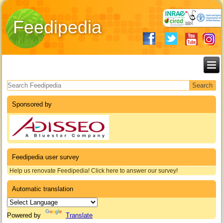
Feedipedia
Search form
Sponsored by
Feedipedia user survey
Help us renovate Feedipedia! Click here to answer our survey!
Automatic translation
Powered by
Translate