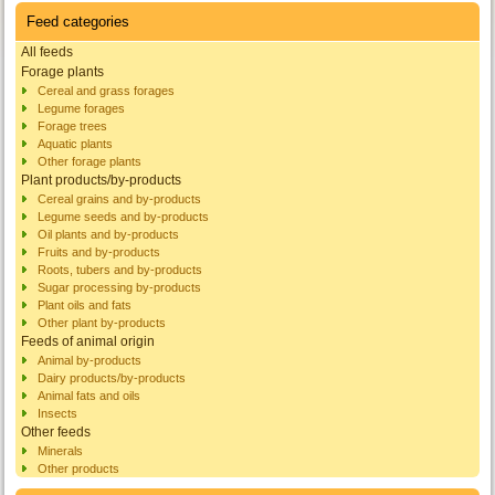
Feed categories
All feeds
Forage plants
Cereal and grass forages
Legume forages
Forage trees
Aquatic plants
Other forage plants
Plant products/by-products
Cereal grains and by-products
Legume seeds and by-products
Oil plants and by-products
Fruits and by-products
Roots, tubers and by-products
Sugar processing by-products
Plant oils and fats
Other plant by-products
Feeds of animal origin
Animal by-products
Dairy products/by-products
Animal fats and oils
Insects
Other feeds
Minerals
Other products