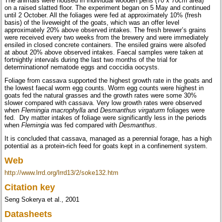
The animals were housed in individual wooden pens (70 x 70cm area)
on a raised slatted floor. The experiment began on 5 May and continued
until 2 October. All the foliages were fed at approximately 10% (fresh
basis) of the liveweight of the goats, which was an offer level
approximately 20% above observed intakes. The fresh brewer’s grains
were received every two weeks from the brewery and were immediately
ensiled in closed concrete containers. The ensiled grains were alsofed
at about 20% above observed intakes. Faecal samples were taken at
fortnightly intervals during the last two months of the trial for
determinationof nematode eggs and coccidia oocysts.
Foliage from cassava supported the highest growth rate in the goats and
the lowest faecal worm egg counts. Worm egg counts were highest in
goats fed the natural grasses and the growth rates were some 30%
slower compared with cassava. Very low growth rates were observed
when
Flemingia macrophylla
and
Desmanthus virgaturm
foliages were
fed. Dry matter intakes of foliage were significantly less in the periods
when
Flemingia
was fed compared with
Desmanthus
.
It is concluded that cassava, managed as a perennial forage, has a high
potential as a protein-rich feed for goats kept in a confinement system.
Web
http://www.lrrd.org/lrrd13/2/soke132.htm
Citation key
Seng Sokerya et al., 2001
Datasheets