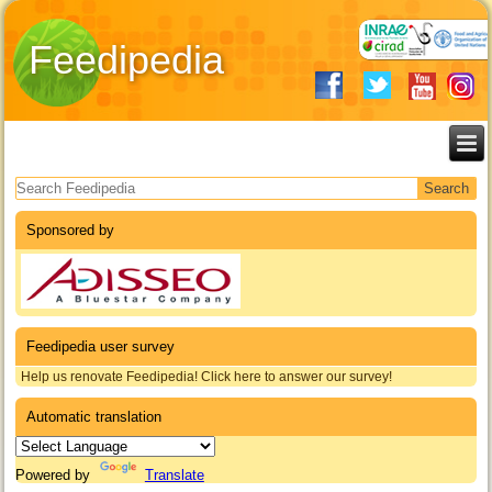
Feedipedia
Search form
Sponsored by
Feedipedia user survey
Help us renovate Feedipedia! Click here to answer our survey!
Automatic translation
Powered by
Translate