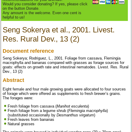
Would you consider donating? If yes, please click
on the button Donate.
Any amount is the welcome. Even one cent is
helpful to us!
Seng Sokerya et al., 2001. Livest.
Res. Rural Dev., 13 (2)
Document reference
Seng Sokerya; Rodriguez, L., 2001. Foliage from cassava, Flemingia
macrophylla and bananas compared with grasses as forage sources for
goats: effects on growth rate and intestinal nematodes. Livest. Res. Rural
Dev., 13 (2)
Abstract
Eight female and four male growing goats were allocated to four sources
of forage which were offered as supplements to fresh brewer’s grains.
The forages were:
Fresh foliage from cassava (
Manihot esculenta
)
Fresh foliage from a legume shrub (
Flemingia macrophylla
)
(substituted occasionally by
Desmanthus virgatum
)
Fresh leaves from bananas
Natural grasses