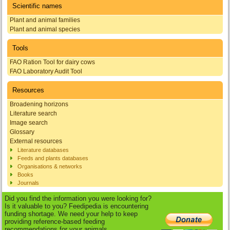
Scientific names
Plant and animal families
Plant and animal species
Tools
FAO Ration Tool for dairy cows
FAO Laboratory Audit Tool
Resources
Broadening horizons
Literature search
Image search
Glossary
External resources
Literature databases
Feeds and plants databases
Organisations & networks
Books
Journals
Did you find the information you were looking for?
Is it valuable to you? Feedipedia is encountering
funding shortage. We need your help to keep
providing reference-based feeding
recommendations for your animals.