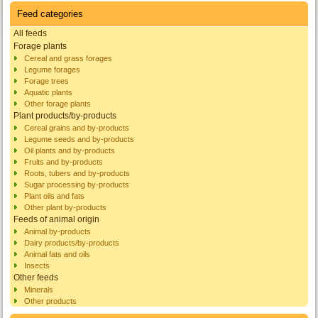
Feed categories
All feeds
Forage plants
Cereal and grass forages
Legume forages
Forage trees
Aquatic plants
Other forage plants
Plant products/by-products
Cereal grains and by-products
Legume seeds and by-products
Oil plants and by-products
Fruits and by-products
Roots, tubers and by-products
Sugar processing by-products
Plant oils and fats
Other plant by-products
Feeds of animal origin
Animal by-products
Dairy products/by-products
Animal fats and oils
Insects
Other feeds
Minerals
Other products