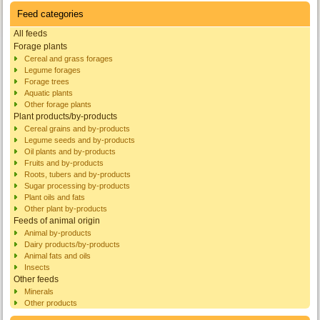
Feed categories
All feeds
Forage plants
Cereal and grass forages
Legume forages
Forage trees
Aquatic plants
Other forage plants
Plant products/by-products
Cereal grains and by-products
Legume seeds and by-products
Oil plants and by-products
Fruits and by-products
Roots, tubers and by-products
Sugar processing by-products
Plant oils and fats
Other plant by-products
Feeds of animal origin
Animal by-products
Dairy products/by-products
Animal fats and oils
Insects
Other feeds
Minerals
Other products