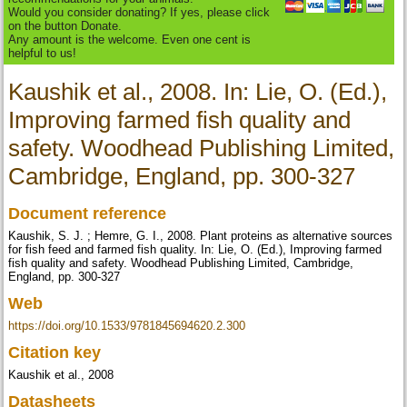
Would you consider donating? If yes, please click
on the button Donate.
Any amount is the welcome. Even one cent is
helpful to us!
Kaushik et al., 2008. In: Lie, O. (Ed.),
Improving farmed fish quality and
safety. Woodhead Publishing Limited,
Cambridge, England, pp. 300-327
Document reference
Kaushik, S. J. ; Hemre, G. I., 2008. Plant proteins as alternative sources
for fish feed and farmed fish quality. In: Lie, O. (Ed.), Improving farmed
fish quality and safety. Woodhead Publishing Limited, Cambridge,
England, pp. 300-327
Web
https://doi.org/10.1533/9781845694620.2.300
Citation key
Kaushik et al., 2008
Datasheets