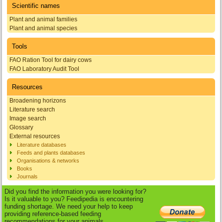
Scientific names
Plant and animal families
Plant and animal species
Tools
FAO Ration Tool for dairy cows
FAO Laboratory Audit Tool
Resources
Broadening horizons
Literature search
Image search
Glossary
External resources
Literature databases
Feeds and plants databases
Organisations & networks
Books
Journals
Did you find the information you were looking for?
Is it valuable to you? Feedipedia is encountering
funding shortage. We need your help to keep
providing reference-based feeding
recommendations for your animals.