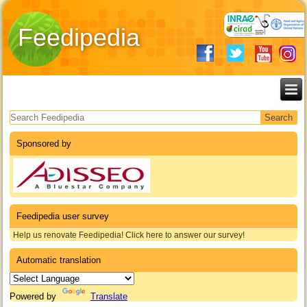
Feedipedia
Search form
Sponsored by
Feedipedia user survey
Help us renovate Feedipedia! Click here to answer our survey!
Automatic translation
Powered by
Translate