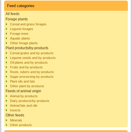
Feed categories
All feeds
Forage plants
Cereal and grass forages
Legume forages
Forage trees
Aquatic plants
Other forage plants
Plant products/by-products
Cereal grains and by-products
Legume seeds and by-products
Oil plants and by-products
Fruits and by-products
Roots, tubers and by-products
Sugar processing by-products
Plant oils and fats
Other plant by-products
Feeds of animal origin
Animal by-products
Dairy products/by-products
Animal fats and oils
Insects
Other feeds
Minerals
Other products