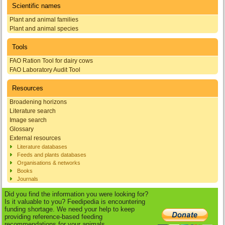
Scientific names
Plant and animal families
Plant and animal species
Tools
FAO Ration Tool for dairy cows
FAO Laboratory Audit Tool
Resources
Broadening horizons
Literature search
Image search
Glossary
External resources
Literature databases
Feeds and plants databases
Organisations & networks
Books
Journals
Did you find the information you were looking for?
Is it valuable to you? Feedipedia is encountering
funding shortage. We need your help to keep
providing reference-based feeding
recommendations for your animals.