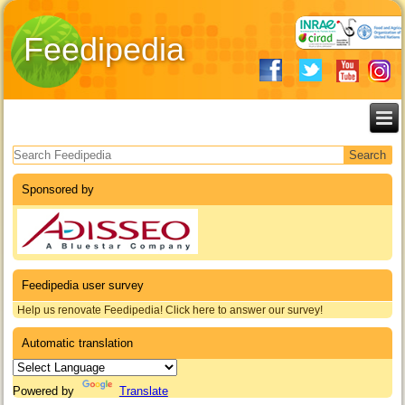
Feedipedia
Search form
Sponsored by
Feedipedia user survey
Help us renovate Feedipedia! Click here to answer our survey!
Automatic translation
Powered by
Translate