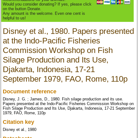
Would you consider donating? If yes, please click
on the button Donate.
Any amount is the welcome. Even one cent is
helpful to us!
Disney et al., 1980. Papers presented
at the Indo-Pacific Fisheries
Commission Workshop on Fish
Silage Production and Its Use,
Djakarta, Indonesia, 17-21
September 1979, FAO, Rome, 110p
Document reference
Disney, J. G. ; James, D., 1980. Fish silage production and its use.
Papers presented at the Indo-Pacific Fisheries Commission Workshop on
Fish Silage Production and Its Use, Djakarta, Indonesia, 17-21 September
1979, FAO, Rome, 110p
Citation key
Disney et al., 1980