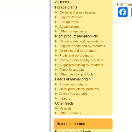
All feeds
Fish mea
Forage plants
Cereal and grass forages
Legume forages
Forage trees
Aquatic plants
Other forage plants
Plant products/by-products
Cereal grains and by-products
Legume seeds and by-products
Oil plants and by-products
Fruits and by-products
Roots, tubers and by-products
Sugar processing by-products
Plant oils and fats
Other plant by-products
Feeds of animal origin
Animal by-products
Dairy products/by-products
Animal fats and oils
Insects
Other feeds
Minerals
Other products
Scientific names
Plant and animal families