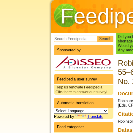
Feedip
Search form
Did you 
shortage
Would yo
Sponsored by
Any amou
Robi
55–6
Feedipedia user survey
No. 
Help us renovate Feedipedia!
Click here to answer our survey!
Docum
Robinson
Automatic translation
[Eds. CF
Citat
Powered by
Translate
Robinso
Feed categories
Datas