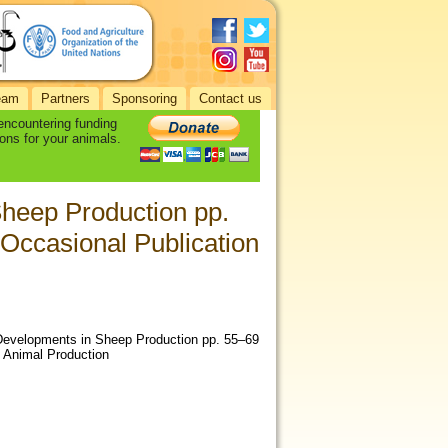
eam
Partners
Sponsoring
Contact us
 encountering funding
ons for your animals.
heep Production pp.
Occasional Publication
ew Developments in Sheep Production pp. 55–69
f Animal Production