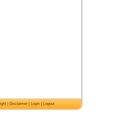
ight
|
Disclaimer
|
Login
|
Logout