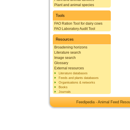
Plant and animal species
Tools
FAO Ration Tool for dairy cows
FAO Laboratory Audit Tool
Resources
Broadening horizons
Literature search
Image search
Glossary
External resources
Literature databases
Feeds and plants databases
Organisations & networks
Books
Journals
Feedipedia - Animal Feed Res