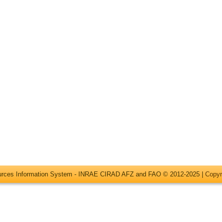
ources Information System - INRAE CIRAD AFZ and FAO © 2012-2025 |
Copyr