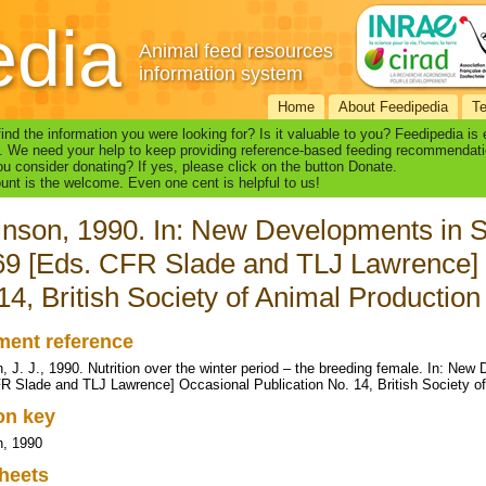
edia
Animal feed resources
information system
Home
About Feedipedia
T
find the information you were looking for? Is it valuable to you? Feedipedia is
. We need your help to keep providing reference-based feeding recommendati
u consider donating? If yes, please click on the button Donate.
nt is the welcome. Even one cent is helpful to us!
nson, 1990. In: New Developments in S
9 [Eds. CFR Slade and TLJ Lawrence] 
14, British Society of Animal Production
ent reference
, J. J., 1990. Nutrition over the winter period – the breeding female. In: N
R Slade and TLJ Lawrence] Occasional Publication No. 14, British Society o
ion key
n, 1990
heets