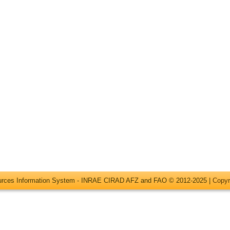
ources Information System - INRAE CIRAD AFZ and FAO © 2012-2025 |
Copyr