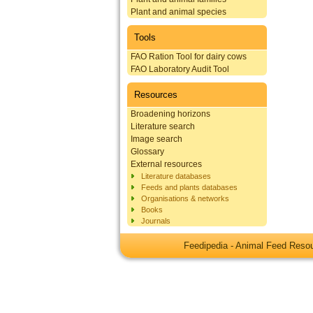
Plant and animal species
Tools
FAO Ration Tool for dairy cows
FAO Laboratory Audit Tool
Resources
Broadening horizons
Literature search
Image search
Glossary
External resources
Literature databases
Feeds and plants databases
Organisations & networks
Books
Journals
Feedipedia - Animal Feed Res