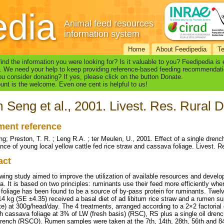
edia
Animal feed resources
information system
Home
About Feedipedia
T
find the information you were looking for? Is it valuable to you? Feedipedia is
. We need your help to keep providing reference-based feeding recommendati
u consider donating? If yes, please click on the button Donate.
nt is the welcome. Even one cent is helpful to us!
Seng et al., 2001. Livest. Res. Rural De
ent reference
; Preston, T. R. ; Leng R.A. ; ter Meulen, U., 2001. Effect of a single dren
nce of young local yellow cattle fed rice straw and cassava foliage. Livest. Re
act
wing study aimed to improve the utilization of available resources and develop 
. It is based on two principles: ruminants use their feed more efficiently wh
foliage has been found to be a source of by-pass protein for ruminants. Twelv
14 kg (SE ±4.35) received a basal diet of ad libitum rice straw and a rume
e) at 300g/head/day. The 4 treatments, arranged according to a 2×2 factorial 
sh cassava foliage at 3% of LW (fresh basis) (RSC), RS plus a single oil dren
 drench (RSCO). Rumen samples were taken at the 7th, 14th, 28th, 56th and 84t