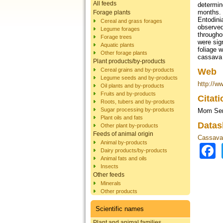
All feeds
determin
months. 
Forage plants
Entodini
Cereal and grass forages
observed
Legume forages
througho
Forage trees
were sig
Aquatic plants
foliage 
Other forage plants
cassava 
Plant products/by-products
Cereal grains and by-products
Web
Legume seeds and by-products
http://w
Oil plants and by-products
Fruits and by-products
Citat
Roots, tubers and by-products
Sugar processing by-products
Mom Seng
Plant oils and fats
Datas
Other plant by-products
Feeds of animal origin
Cassava 
Animal by-products
Dairy products/by-products
Animal fats and oils
Insects
Other feeds
Minerals
Other products
Scientific names
Plant and animal families