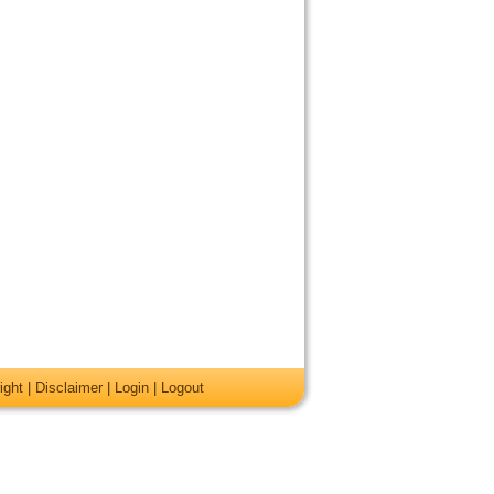
ight
|
Disclaimer
|
Login
|
Logout