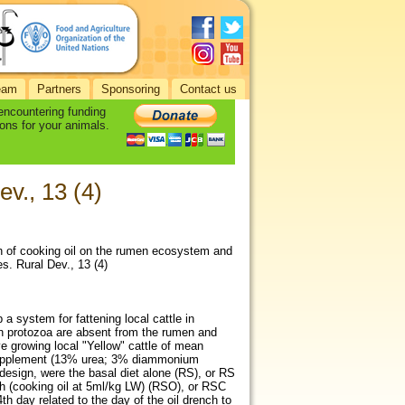
eam
Partners
Sponsoring
Contact us
 encountering funding
ons for your animals.
v., 13 (4)
ch of cooking oil on the rumen ecosystem and
s. Rural Dev., 13 (4)
a system for fattening local cattle in
en protozoa are absent from the rumen and
e growing local "Yellow" cattle of mean
n supplement (13% urea; 3% diammonium
design, were the basal diet alone (RS), or RS
ch (cooking oil at 5ml/kg LW) (RSO), or RSC
h day related to the day of the oil drench to