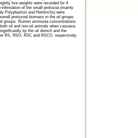
ghtly live weights were recorded for 4
-infestation of the small protozoa (mainly
nly Polyplastron and Holotrichs) were
verall protozoal biomass in the oil groups
n-oil groups. Rumen ammonia concentrations
n both oil and non-oil animals when cassava
ignificantly by the oil drench and the
for RS, RSO, RSC and RSCO, respectively.