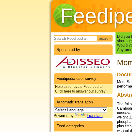
Feedip
Search form
Did you 
shortage
Would yo
Sponsored by
Any amou
Mom 
Docum
Feedipedia user survey
Mom Seng
performa
Help us renovate Feedipedia!
Click here to answer our survey!
Abstr
Automatic translation
The follo
Cambodia
cassava 
Powered by
Translate
weight 1
phosphat
Feed categories
plus fre
with oil