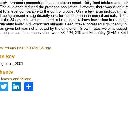
e pH, ammonia concentration and protozoa count. Daily feed intakes and fortni
The oil drench reduced the protozoa population. However, there was a rapid re
a) to a level comparable to the control groups. Only a few large protozoa (mai
, being present in significantly smaller numbers than in non-oil animals. The o
ut the 84 day trial was estimated to be at least 4 times lower than in the no
nificantly lower in oil-drenched animals. Feed intake increased significantly i
was given but was not affected by the oil drench. Growth rates were increased s
supplement. The mean values were 53, 124, 210 and 302 g/day (SEM ± 30) 
ww.lrrd.org/lrrd13/4/seng134.htm
ion key
 et al., 2001
heets
leaves and foliage
Facebook
Twitter
LinkedIn
Share