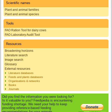
Scientific names
Plant and animal families
Plant and animal species
Tools
FAO Ration Tool for dairy cows
FAO Laboratory Audit Tool
Resources
Broadening horizons
Literature search
Image search
Glossary
External resources
Literature databases
Feeds and plants databases
Organisations & networks
Books
Journals
Did you find the information you were looking for?
Is it valuable to you? Feedipedia is encountering
funding shortage. We need your help to keep
providing reference-based feeding
recommendations for your animals.