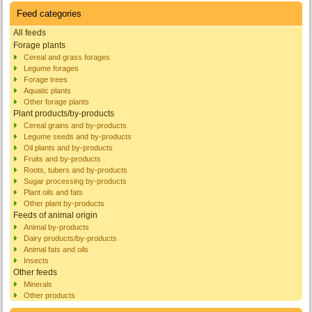
Feed categories
All feeds
Forage plants
Cereal and grass forages
Legume forages
Forage trees
Aquatic plants
Other forage plants
Plant products/by-products
Cereal grains and by-products
Legume seeds and by-products
Oil plants and by-products
Fruits and by-products
Roots, tubers and by-products
Sugar processing by-products
Plant oils and fats
Other plant by-products
Feeds of animal origin
Animal by-products
Dairy products/by-products
Animal fats and oils
Insects
Other feeds
Minerals
Other products