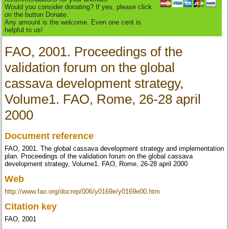
Would you consider donating? If yes, please click
on the button Donate.
Any amount is the welcome. Even one cent is
helpful to us!
FAO, 2001. Proceedings of the
validation forum on the global
cassava development strategy,
Volume1. FAO, Rome, 26-28 april
2000
Document reference
FAO, 2001. The global cassava development strategy and implementation
plan. Proceedings of the validation forum on the global cassava
development strategy, Volume1. FAO, Rome, 26-28 april 2000
Web
http://www.fao.org/docrep/006/y0169e/y0169e00.htm
Citation key
FAO, 2001