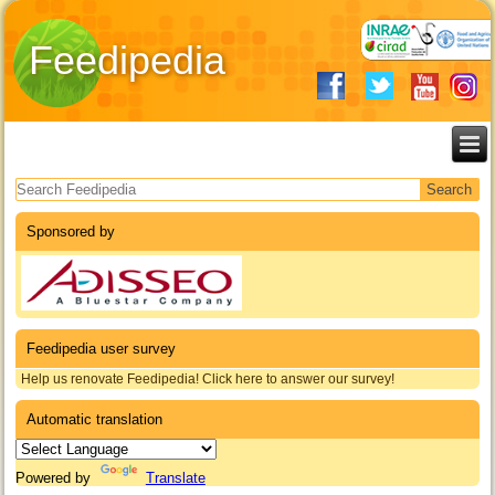
Feedipedia
Search form
Sponsored by
Feedipedia user survey
Help us renovate Feedipedia! Click here to answer our survey!
Automatic translation
Powered by
Translate