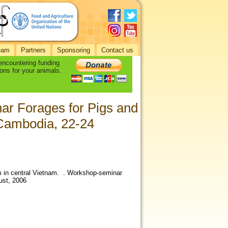
eam
Partners
Sponsoring
Contact us
 encountering funding
ons for your animals.
ar Forages for Pigs and
Cambodia, 22-24
m in central Vietnam. . Workshop-seminar
ust, 2006