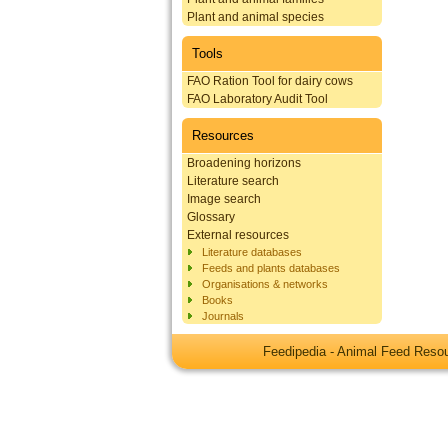
Plant and animal species
Tools
FAO Ration Tool for dairy cows
FAO Laboratory Audit Tool
Resources
Broadening horizons
Literature search
Image search
Glossary
External resources
Literature databases
Feeds and plants databases
Organisations & networks
Books
Journals
Feedipedia - Animal Feed Res