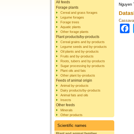
All feeds
Nguyen T
Forage plants
Datas
Cereal and grass forages
Legume forages
Cassava 
Forage trees
Aquatic plants
Other forage plants
Plant products/by-products
Cereal grains and by-products
Legume seeds and by-products
Oil plants and by-products
Fruits and by-products
Roots, tubers and by-products
Sugar processing by-products
Plant oils and fats
Other plant by-products
Feeds of animal origin
Animal by-products
Dairy products/by-products
Animal fats and oils
Insects
Other feeds
Minerals
Other products
Scientific names
Plant and animal families