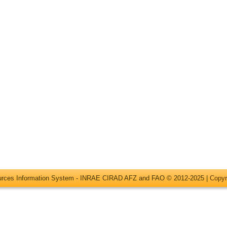
ources Information System - INRAE CIRAD AFZ and FAO © 2012-2025 |
Copyr