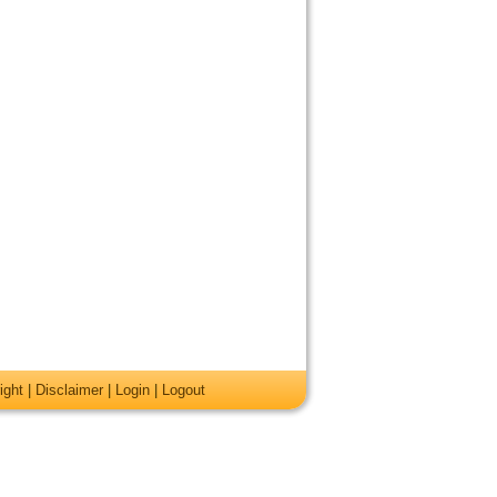
ight
|
Disclaimer
|
Login
|
Logout