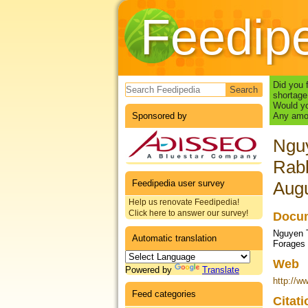
Feedip
Search form
Did you 
shortage
Would yo
Sponsored by
Any amou
Nguy
Rab
Feedipedia user survey
Augu
Help us renovate Feedipedia!
Click here to answer our survey!
Docum
Nguyen T
Automatic translation
Forages
Web
Powered by
Translate
http://w
Feed categories
Citat