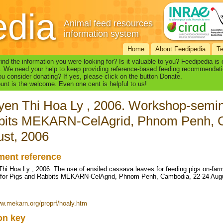
edia
Animal feed resources
information system
Home
About Feedipedia
T
find the information you were looking for? Is it valuable to you? Feedipedia is
. We need your help to keep providing reference-based feeding recommendati
u consider donating? If yes, please click on the button Donate.
nt is the welcome. Even one cent is helpful to us!
en Thi Hoa Ly , 2006. Workshop-semin
bits MEKARN-CelAgrid, Phnom Penh, 
st, 2006
ent reference
hi Hoa Ly , 2006. The use of ensiled cassava leaves for feeding pigs on-far
 for Pigs and Rabbits MEKARN-CelAgrid, Phnom Penh, Cambodia, 22-24 Aug
ww.mekarn.org/proprf/hoaly.htm
ion key