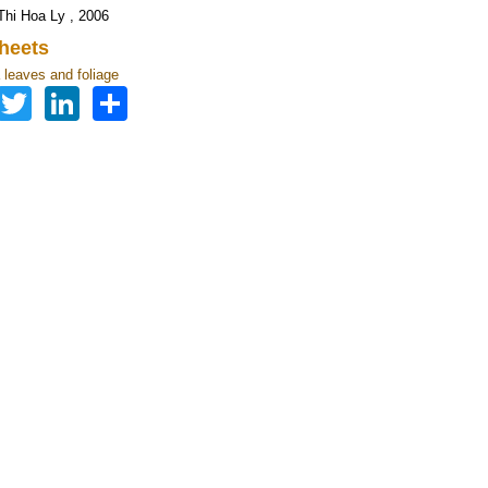
hi Hoa Ly , 2006
heets
leaves and foliage
Facebook
Twitter
LinkedIn
Share