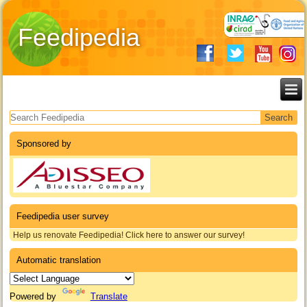
Feedipedia
Search form
Sponsored by
Feedipedia user survey
Help us renovate Feedipedia! Click here to answer our survey!
Automatic translation
Powered by
Translate