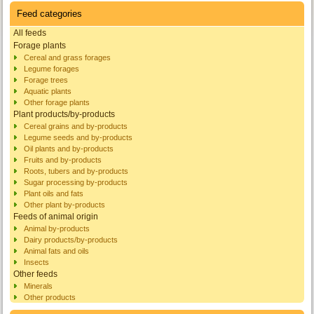
Feed categories
All feeds
Forage plants
Cereal and grass forages
Legume forages
Forage trees
Aquatic plants
Other forage plants
Plant products/by-products
Cereal grains and by-products
Legume seeds and by-products
Oil plants and by-products
Fruits and by-products
Roots, tubers and by-products
Sugar processing by-products
Plant oils and fats
Other plant by-products
Feeds of animal origin
Animal by-products
Dairy products/by-products
Animal fats and oils
Insects
Other feeds
Minerals
Other products