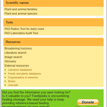
Scientific names
Plant and animal families
Plant and animal species
Tools
FAO Ration Tool for dairy cows
FAO Laboratory Audit Tool
Resources
Broadening horizons
Literature search
Image search
Glossary
External resources
Literature databases
Feeds and plants databases
Organisations & networks
Books
Journals
Did you find the information you were looking for?
Is it valuable to you? Feedipedia is encountering
funding shortage. We need your help to keep
providing reference-based feeding
recommendations for your animals.