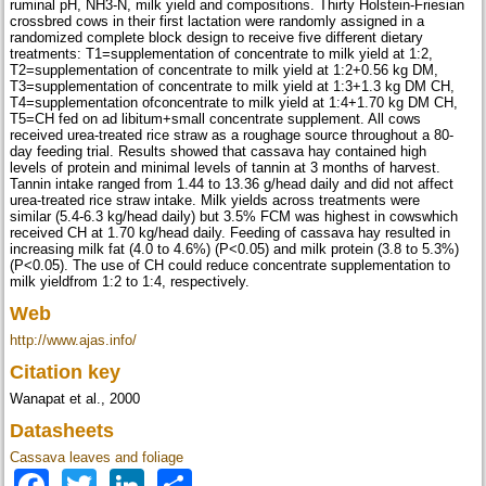
ruminal pH, NH3-N, milk yield and compositions. Thirty Holstein-Friesian
crossbred cows in their first lactation were randomly assigned in a
randomized complete block design to receive five different dietary
treatments: T1=supplementation of concentrate to milk yield at 1:2,
T2=supplementation of concentrate to milk yield at 1:2+0.56 kg DM,
T3=supplementation of concentrate to milk yield at 1:3+1.3 kg DM CH,
T4=supplementation ofconcentrate to milk yield at 1:4+1.70 kg DM CH,
T5=CH fed on ad libitum+small concentrate supplement. All cows
received urea-treated rice straw as a roughage source throughout a 80-
day feeding trial. Results showed that cassava hay contained high
levels of protein and minimal levels of tannin at 3 months of harvest.
Tannin intake ranged from 1.44 to 13.36 g/head daily and did not affect
urea-treated rice straw intake. Milk yields across treatments were
similar (5.4-6.3 kg/head daily) but 3.5% FCM was highest in cowswhich
received CH at 1.70 kg/head daily. Feeding of cassava hay resulted in
increasing milk fat (4.0 to 4.6%) (P<0.05) and milk protein (3.8 to 5.3%)
(P<0.05). The use of CH could reduce concentrate supplementation to
milk yieldfrom 1:2 to 1:4, respectively.
Web
http://www.ajas.info/
Citation key
Wanapat et al., 2000
Datasheets
Cassava leaves and foliage
Facebook
Twitter
LinkedIn
Share