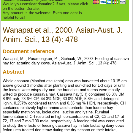
Would you consider donating? If yes, please click
on the button Donate.
Any amount is the welcome. Even one cent is
helpful to us!
Wanapat et al., 2000. Asian-Aust. J.
Anim. Sci., 13 (4): 478
Document reference
Wanapat, M. ; Puramongkon, P. ; Siphuak, W., 2000. Feeding of cassava
hay for lactating dairy cows. Asian-Aust. J. Anim. Sci., 13 (4): 478
Abstract
Whole cassava (Manihot esculenta) crop was harvested about 10-15 cm
above ground 3 months after planting and sun-dried for 1-3 days or until
the leaves were crispy dry and the branches and stems were mostly
wilted to produce cassava hay. Cassava hay(CH) contained 86.3% DM,
8.9% ash, 23.6% CP, 44.3% NDF, 30.0% ADF, 5.8% acid detergent
lignin, 0.257% condensed tannin and 0.35 mg % HCN, respectively. CH
contained relatively higher amino acid contents than lucerne hay
especially methionine, isoleucine, leucine and lysine. Ruminal
fermentation of CH resulted in high concentrations of C2, C3 and C4 at
72, 17 and 7 mol/100 mole, respectively. A feeding trial was conducted
to study the effects of feeding cassava hay in late lactating dairy cows
fedon urea-treated rice straw during the dry season on their intake,