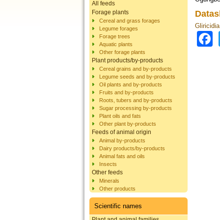
All feeds
Forage plants
Datas
Cereal and grass forages
Gliricidi
Legume forages
Forage trees
Aquatic plants
Other forage plants
Plant products/by-products
Cereal grains and by-products
Legume seeds and by-products
Oil plants and by-products
Fruits and by-products
Roots, tubers and by-products
Sugar processing by-products
Plant oils and fats
Other plant by-products
Feeds of animal origin
Animal by-products
Dairy products/by-products
Animal fats and oils
Insects
Other feeds
Minerals
Other products
Scientific names
Plant and animal families