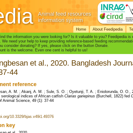
edia
Animal feed resources
information system
Home
About Feedipedia
T
find the information you were looking for? Is it valuable to you? Feedipedia is
. We need your help to keep providing reference-based feeding recommendati
u consider donating? If yes, please click on the button Donate.
nt is the welcome. Even one cent is helpful to us!
gbesan et al., 2020. Bangladesh Journa
 37-44
ent reference
an, A. M. ; Akanj, A. M. ; Sule, S. O. ; Oyetunji, T. A. ; Eniolorunda, O. O
 serological indices of African catfish
Clarias gariepinus
(Burchell, 1822) fed
G
of Animal Science, 49 (1): 37-44
doi.org/10.3329/bjas.v49i1.49376
ion key
an et al., 2020