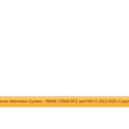
ources Information System - INRAE CIRAD AFZ and FAO © 2012-2025 |
Copyr