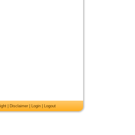
ight
|
Disclaimer
|
Login
|
Logout