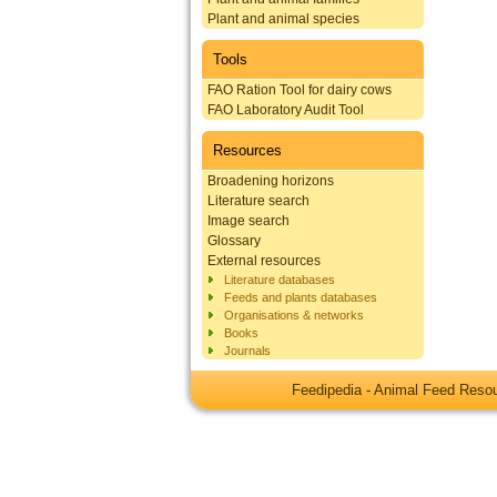
Plant and animal species
Tools
FAO Ration Tool for dairy cows
FAO Laboratory Audit Tool
Resources
Broadening horizons
Literature search
Image search
Glossary
External resources
Literature databases
Feeds and plants databases
Organisations & networks
Books
Journals
Feedipedia - Animal Feed Res