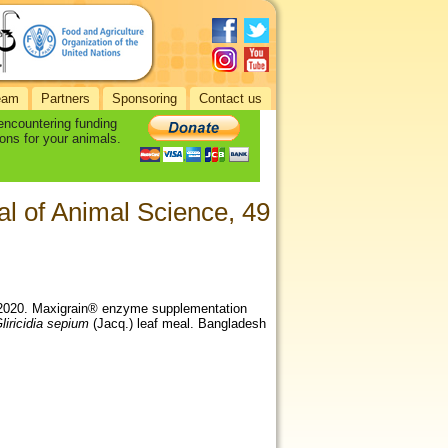
eam
Partners
Sponsoring
Contact us
 encountering funding
ons for your animals.
l of Animal Science, 49
., 2020. Maxigrain® enzyme supplementation
liricidia sepium
(Jacq.) leaf meal. Bangladesh