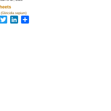
heets
a (Gliricidia sepium)
Facebook
Twitter
LinkedIn
Share