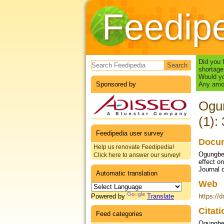
Feedip
Search form
Did you 
shortage
Would yo
Sponsored by
Any amou
Ogun
(1):
Feedipedia user survey
Docum
Help us renovate Feedipedia!
Ogungbes
Click here to answer our survey!
effect on
Journal 
Automatic translation
Web
Powered by
Translate
https://
Citat
Feed categories
Ogungbes