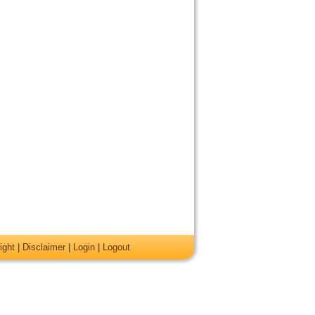
ight
|
Disclaimer
|
Login
|
Logout