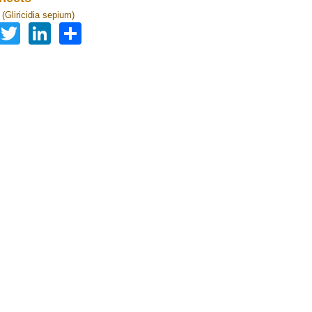
a (Gliricidia sepium)
Facebook
Twitter
LinkedIn
Share