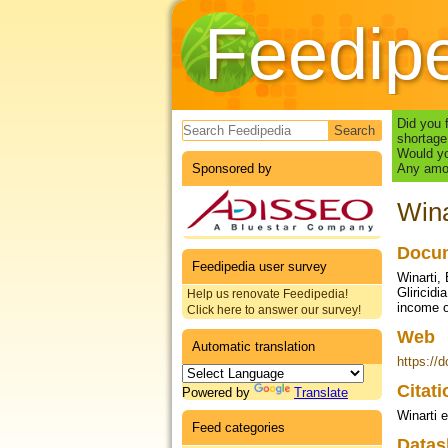
Feedip
Search form
Did you 
shortage
Would yo
Sponsored by
Any amou
Wina
Docum
Feedipedia user survey
Winarti, 
Gliricid
Help us renovate Feedipedia!
income o
Click here to answer our survey!
Web
Automatic translation
https://
Citat
Powered by
Translate
Winarti e
Feed categories
Datas