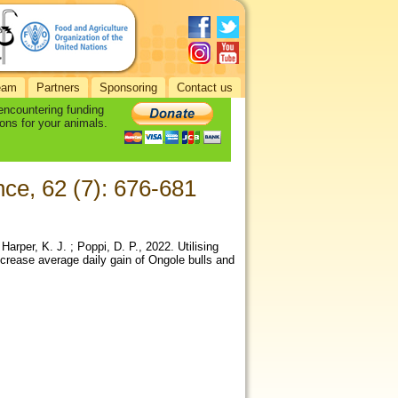
eam
Partners
Sponsoring
Contact us
 encountering funding
ons for your animals.
nce, 62 (7): 676-681
Harper, K. J. ; Poppi, D. P., 2022. Utilising
ncrease average daily gain of Ongole bulls and