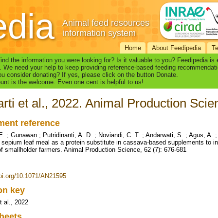
edia
Animal feed resources
information system
Home
About Feedipedia
T
find the information you were looking for? Is it valuable to you? Feedipedia is
. We need your help to keep providing reference-based feeding recommendati
u consider donating? If yes, please click on the button Donate.
nt is the welcome. Even one cent is helpful to us!
rti et al., 2022. Animal Production Scie
ent reference
E. ; Gunawan ; Putridinanti, A. D. ; Noviandi, C. T. ; Andarwati, S. ; Agus, A. ; 
ia sepium leaf meal as a protein substitute in cassava-based supplements to i
f smallholder farmers. Animal Production Science, 62 (7): 676-681
doi.org/10.1071/AN21595
ion key
t al., 2022
heets