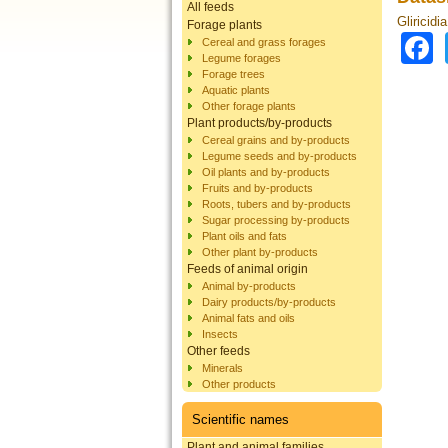
All feeds
Gliricidi
Forage plants
Cereal and grass forages
Legume forages
Forage trees
Aquatic plants
Other forage plants
Plant products/by-products
Cereal grains and by-products
Legume seeds and by-products
Oil plants and by-products
Fruits and by-products
Roots, tubers and by-products
Sugar processing by-products
Plant oils and fats
Other plant by-products
Feeds of animal origin
Animal by-products
Dairy products/by-products
Animal fats and oils
Insects
Other feeds
Minerals
Other products
Scientific names
Plant and animal families