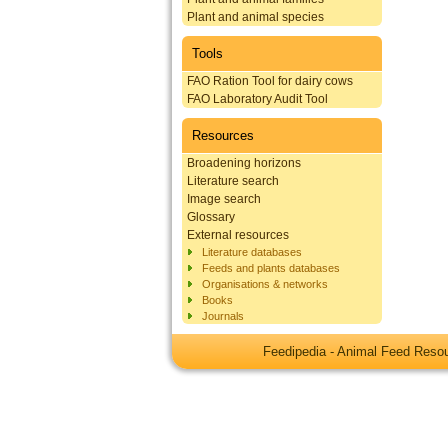
Plant and animal species
Tools
FAO Ration Tool for dairy cows
FAO Laboratory Audit Tool
Resources
Broadening horizons
Literature search
Image search
Glossary
External resources
Literature databases
Feeds and plants databases
Organisations & networks
Books
Journals
Feedipedia - Animal Feed Res