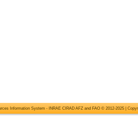
ources Information System - INRAE CIRAD AFZ and FAO © 2012-2025 |
Copyr